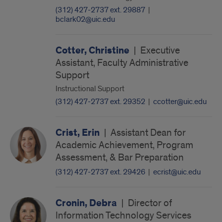
(312) 427-2737 ext. 29887
|
bclark02@uic.edu
Cotter, Christine
|
Executive
Assistant, Faculty Administrative
Support
Instructional Support
(312) 427-2737 ext. 29352
|
ccotter@uic.edu
Crist, Erin
|
Assistant Dean for
Academic Achievement, Program
Assessment, & Bar Preparation
(312) 427-2737 ext. 29426
|
ecrist@uic.edu
Cronin, Debra
|
Director of
Information Technology Services