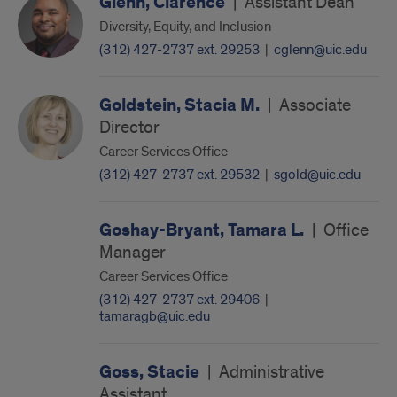
Glenn, Clarence
|
Assistant Dean
Diversity, Equity, and Inclusion
(312) 427-2737 ext. 29253
|
cglenn@uic.edu
Goldstein, Stacia M.
|
Associate
Director
Career Services Office
(312) 427-2737 ext. 29532
|
sgold@uic.edu
Goshay-Bryant, Tamara L.
|
Office
Manager
Career Services Office
(312) 427-2737 ext. 29406
|
tamaragb@uic.edu
Goss, Stacie
|
Administrative
Assistant