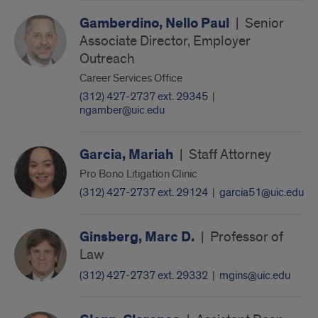
Gamberdino, Nello Paul
|
Senior
Associate Director, Employer
Outreach
Career Services Office
(312) 427-2737 ext. 29345
|
ngamber@uic.edu
Garcia, Mariah
|
Staff Attorney
Pro Bono Litigation Clinic
(312) 427-2737 ext. 29124
|
garcia51@uic.edu
Ginsberg, Marc D.
|
Professor of
Law
(312) 427-2737 ext. 29332
|
mgins@uic.edu