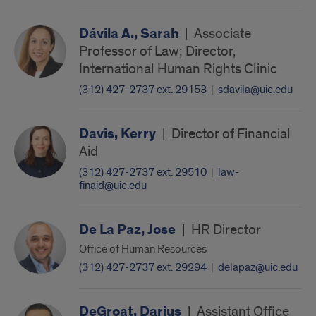
Dávila A., Sarah
|
Associate
Professor of Law; Director,
International Human Rights Clinic
(312) 427-2737 ext. 29153
|
sdavila@uic.edu
Davis, Kerry
|
Director of Financial
Aid
(312) 427-2737 ext. 29510
|
law-
finaid@uic.edu
De La Paz, Jose
|
HR Director
Office of Human Resources
(312) 427-2737 ext. 29294
|
delapaz@uic.edu
DeGroat, Darius
|
Assistant Office