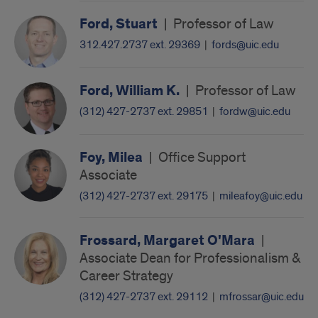
Ford, Stuart
|
Professor of Law
312.427.2737 ext. 29369
|
fords@uic.edu
Ford, William K.
|
Professor of Law
(312) 427-2737 ext. 29851
|
fordw@uic.edu
Foy, Milea
|
Office Support
Associate
(312) 427-2737 ext. 29175
|
mileafoy@uic.edu
Frossard, Margaret O'Mara
|
Associate Dean for Professionalism &
Career Strategy
(312) 427-2737 ext. 29112
|
mfrossar@uic.edu