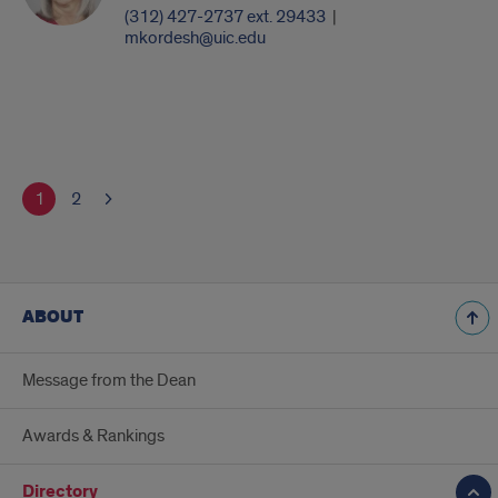
(312) 427-2737 ext. 29433
|
mkordesh@uic.edu
1
2
ABOUT
Message from the Dean
Awards & Rankings
Directory