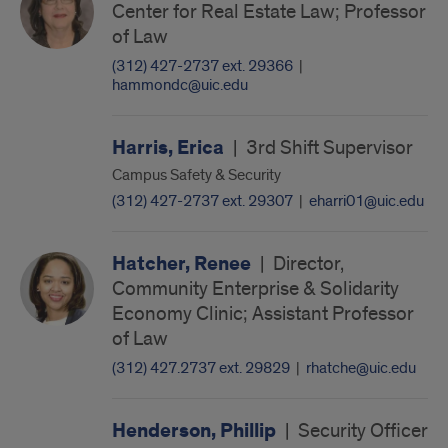
Center for Real Estate Law; Professor
of Law
(312) 427-2737 ext. 29366
|
hammondc@uic.edu
Harris, Erica
|
3rd Shift Supervisor
Campus Safety & Security
(312) 427-2737 ext. 29307
|
eharri01@uic.edu
Hatcher, Renee
|
Director,
Community Enterprise & Solidarity
Economy Clinic; Assistant Professor
of Law
(312) 427.2737 ext. 29829
|
rhatche@uic.edu
Henderson, Phillip
|
Security Officer