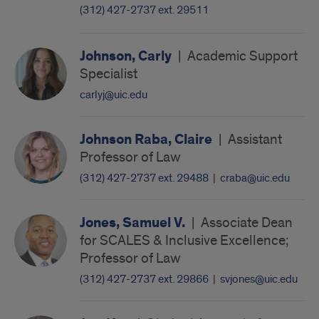
(312) 427-2737 ext. 29511
Johnson, Carly
|
Academic Support
Specialist
carlyj@uic.edu
Johnson Raba, Claire
|
Assistant
Professor of Law
(312) 427-2737 ext. 29488
|
craba@uic.edu
Jones, Samuel V.
|
Associate Dean
for SCALES & Inclusive Excellence;
Professor of Law
(312) 427-2737 ext. 29866
|
svjones@uic.edu