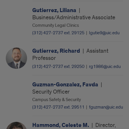
Gutierrez, Liliana
|
Business/Administrative Associate
Community Legal Clinics
(312) 427-2737 ext. 29125
|
lgutie9@uic.edu
Gutierrez, Richard
|
Assistant
Professor
(312) 427-2737 ext. 29250
|
rg1986@uic.edu
Guzman-Gonzalez, Favda
|
Security Officer
Campus Safety & Security
(312) 427-2737 ext. 29511
|
fguzman@uic.edu
Hammond, Celeste M.
|
Director,