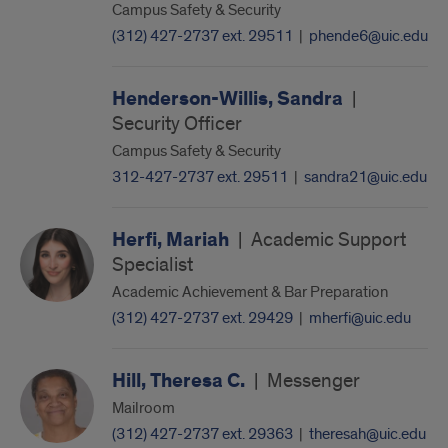
Campus Safety & Security
(312) 427-2737 ext. 29511
|
phende6@uic.edu
Henderson-Willis, Sandra
|
Security Officer
Campus Safety & Security
312-427-2737 ext. 29511
|
sandra21@uic.edu
Herfi, Mariah
|
Academic Support
Specialist
Academic Achievement & Bar Preparation
(312) 427-2737 ext. 29429
|
mherfi@uic.edu
Hill, Theresa C.
|
Messenger
Mailroom
(312) 427-2737 ext. 29363
|
theresah@uic.edu