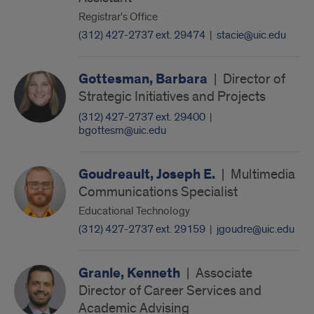
Registrar's Office
(312) 427-2737 ext. 29474
|
stacie@uic.edu
Gottesman, Barbara
|
Director of
Strategic Initiatives and Projects
(312) 427-2737 ext. 29400
|
bgottesm@uic.edu
Goudreault, Joseph E.
|
Multimedia
Communications Specialist
Educational Technology
(312) 427-2737 ext. 29159
|
jgoudre@uic.edu
Granle, Kenneth
|
Associate
Director of Career Services and
Academic Advising