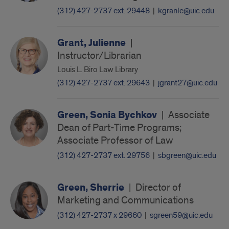
(312) 427-2737 ext. 29448
|
kgranle@uic.edu
Grant, Julienne
|
Instructor/Librarian
Louis L. Biro Law Library
(312) 427-2737 ext. 29643
|
jgrant27@uic.edu
Green, Sonia Bychkov
|
Associate
Dean of Part-Time Programs;
Associate Professor of Law
(312) 427-2737 ext. 29756
|
sbgreen@uic.edu
Green, Sherrie
|
Director of
Marketing and Communications
(312) 427-2737 x 29660
|
sgreen59@uic.edu