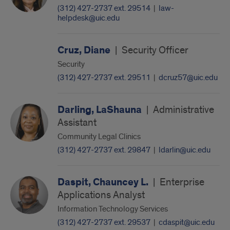
(312) 427-2737 ext. 29514
|
law-
helpdesk@uic.edu
Cruz, Diane
|
Security Officer
Security
(312) 427-2737 ext. 29511
|
dcruz57@uic.edu
Darling, LaShauna
|
Administrative
Assistant
Community Legal Clinics
(312) 427-2737 ext. 29847
|
ldarlin@uic.edu
Daspit, Chauncey L.
|
Enterprise
Applications Analyst
Information Technology Services
(312) 427-2737 ext. 29537
|
cdaspit@uic.edu