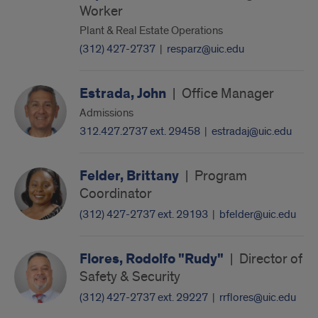
Worker
Plant & Real Estate Operations
(312) 427-2737
|
resparz@uic.edu
Estrada, John
|
Office Manager
Admissions
312.427.2737 ext. 29458
|
estradaj@uic.edu
Felder, Brittany
|
Program
Coordinator
(312) 427-2737 ext. 29193
|
bfelder@uic.edu
Flores, Rodolfo "Rudy"
|
Director of
Safety & Security
(312) 427-2737 ext. 29227
|
rrflores@uic.edu