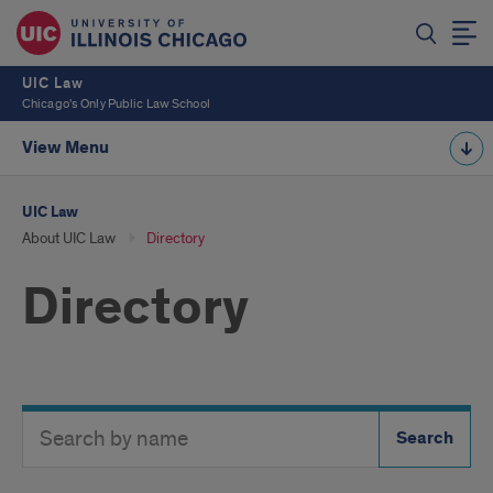
UIC Law
Chicago's Only Public Law School
View Menu
UIC Law
About UIC Law
Directory
Directory
Search
Search
Directory
Button
by
name