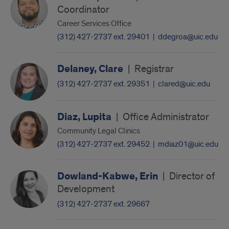
Coordinator
Career Services Office
(312) 427-2737 ext. 29401
|
ddegroa@uic.edu
Delaney, Clare
|
Registrar
(312) 427-2737 ext. 29351
|
clared@uic.edu
Diaz, Lupita
|
Office Administrator
Community Legal Clinics
(312) 427-2737 ext. 29452
|
mdiaz01@uic.edu
Dowland-Kabwe, Erin
|
Director of
Development
(312) 427-2737 ext. 29667