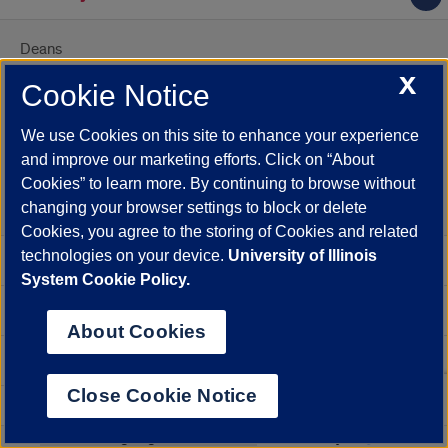
Deans
X
Leadership Team
Cookie Notice
Affiliated Faculty
We use Cookies on this site to enhance your experience
and improve our marketing efforts. Click on “About
Adjunct Faculty
Cookies” to learn more. By continuing to browse without
Emeritus Faculty
changing your browser settings to block or delete
Cookies, you agree to the storing of Cookies and related
technologies on your device.
University of Illinois
Faculty
System Cookie Policy.
Accreditation
About Cookies
Strategic Framework
Close Cookie Notice
Diversity, Equity & Inclusion
Select
Powered by
Translate