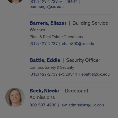
(312) 427-2737 ext. 29407
|
bamberge@uic.edu
Barrera, Eliazar
|
Building Service
Worker
Plant & Real Estate Operations
(312) 427-2737
|
ebarr890@uic.edu
Battle, Eddie
|
Security Officer
Campus Safety & Security
(312) 427-2737 ext. 29511
|
ebattle@uic.edu
Beck, Nicole
|
Director of
Admissions
800-537-4280
|
law-admissions@uic.edu