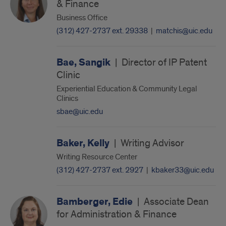
& Finance
Business Office
(312) 427-2737 ext. 29338
|
matchis@uic.edu
Bae, Sangik
|
Director of IP Patent
Clinic
Experiential Education & Community Legal
Clinics
sbae@uic.edu
Baker, Kelly
|
Writing Advisor
Writing Resource Center
(312) 427-2737 ext. 2927
|
kbaker33@uic.edu
Bamberger, Edie
|
Associate Dean
for Administration & Finance