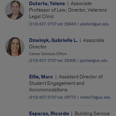
Duterte, Yelena
|
Associate
Professor of Law; Director, Veterans
Legal Clinic
(312) 427-2737 ext. 29843
|
yduter2@uic.edu
Dzwinyk, Gabrielle L.
|
Associate
Director
Career Services Office
(312) 427-2737 ext. 29306
|
grichar@uic.edu
Ellis, Marc
|
Assistant Director of
Student Engagement and
Accommodations
(312) 427-2737 ext. 29772
|
mellis73@uic.edu
Esparza, Ricardo
|
Building Service