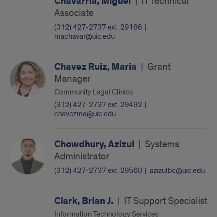
Chavarria, Miguel
|
IT Technical
Associate
(312) 427-2737 ext. 29186
|
machavar@uic.edu
Chavez Ruiz, Maria
|
Grant
Manager
Community Legal Clinics
(312) 427-2737 ext. 29492
|
chavezma@uic.edu
Chowdhury, Azizul
|
Systems
Administrator
(312) 427-2737 ext. 29560
|
azizulbc@uic.edu
Clark, Brian J.
|
IT Support Specialist
Information Technology Services