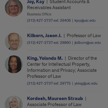
Joy, Kay
|
Student Accounts &
Receivables Assistant
Business Office
(312) 427-2737 ext. 29408
|
kjoy@uic.edu
Kilborn, Jason J.
|
Professor of Law
(312) 427-2737 ext. 29860
|
jkilborn@uic.edu
King, Yolanda M.
|
Director of the
Center for Intellectual Property,
Information and Privacy; Associate
Professor of Law
(312) 427-2737 ext. 29775
|
yking@uic.edu
Kordesh, Maureen Straub
|
Associate Professor of Law