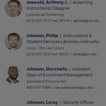
Jeswald, Anthony J.
|
eLearning
Instructional Designer
Educational Technology
(312) 427-2737 ext. 29114
|
ajeswal@uic.edu
Johnson, Philip
|
Instructional &
Student Services Librarian; Instructor
Louis L. Biro Law Library
(312) 427-2737 ext. 29551
|
philipj@uic.edu
Johnson, Marchello
|
Assistant
Dean of Enrollment Management
Admissions*Financial Aid
800-537-4280
|
law-admissions@uic.edu
Johnson, Leroy
|
Security Officer