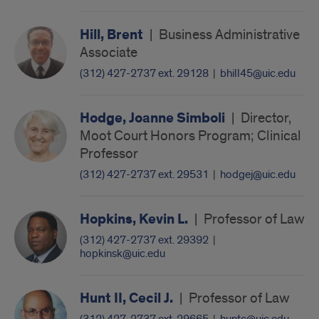
Hill, Brent
|
Business Administrative
Associate
(312) 427-2737 ext. 29128
|
bhill45@uic.edu
Hodge, Joanne Simboli
|
Director,
Moot Court Honors Program; Clinical
Professor
(312) 427-2737 ext. 29531
|
hodgej@uic.edu
Hopkins, Kevin L.
|
Professor of Law
(312) 427-2737 ext. 29392
|
hopkinsk@uic.edu
Hunt II, Cecil J.
|
Professor of Law