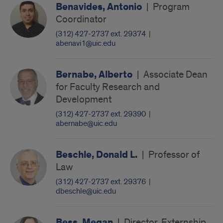
Benavides, Antonio
|
Program
Coordinator
(312) 427-2737 ext. 29374
|
abenavi1@uic.edu
Bernabe, Alberto
|
Associate Dean
for Faculty Research and
Development
(312) 427-2737 ext. 29390
|
abernabe@uic.edu
Beschle, Donald L.
|
Professor of
Law
(312) 427-2737 ext. 29376
|
dbeschle@uic.edu
Bess, Megan
|
Director, Externship