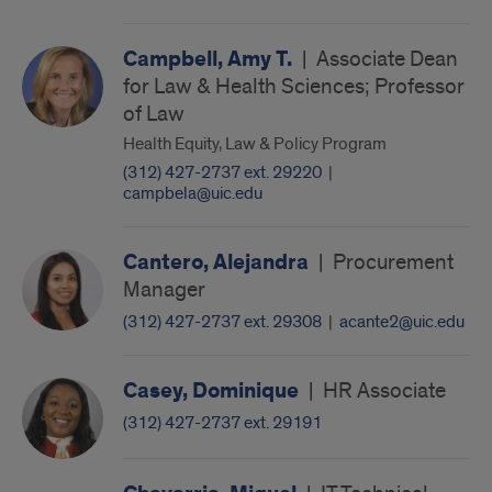
Campbell, Amy T.
|
Associate Dean
for Law & Health Sciences; Professor
of Law
Health Equity, Law & Policy Program
(312) 427-2737 ext. 29220
|
campbela@uic.edu
Cantero, Alejandra
|
Procurement
Manager
(312) 427-2737 ext. 29308
|
acante2@uic.edu
Casey, Dominique
|
HR Associate
(312) 427-2737 ext. 29191