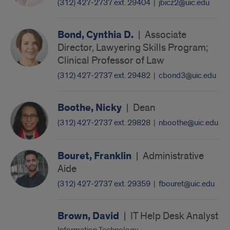
(312) 427-2737 ext. 29404
|
jbicz2@uic.edu
Bond, Cynthia D.
|
Associate
Director, Lawyering Skills Program;
Clinical Professor of Law
(312) 427-2737 ext. 29482
|
cbond3@uic.edu
Boothe, Nicky
|
Dean
(312) 427-2737 ext. 29828
|
nboothe@uic.edu
Bouret, Franklin
|
Administrative
Aide
(312) 427-2737 ext. 29359
|
fbouret@uic.edu
Brown, David
|
IT Help Desk Analyst