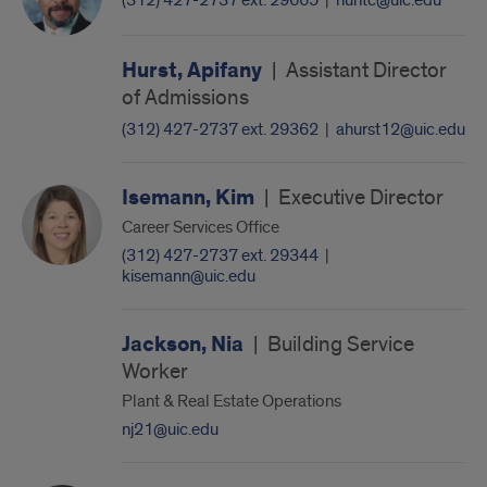
(312) 427-2737 ext. 29665
|
huntc@uic.edu
Hurst, Apifany
|
Assistant Director
of Admissions
(312) 427-2737 ext. 29362
|
ahurst12@uic.edu
Isemann, Kim
|
Executive Director
Career Services Office
(312) 427-2737 ext. 29344
|
kisemann@uic.edu
Jackson, Nia
|
Building Service
Worker
Plant & Real Estate Operations
nj21@uic.edu