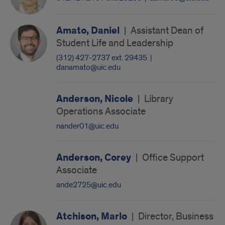
Amato, Daniel
|
Assistant Dean of
Student Life and Leadership
(312) 427-2737 ext. 29435
|
danamato@uic.edu
Anderson, Nicole
|
Library
Operations Associate
nander01@uic.edu
Anderson, Corey
|
Office Support
Associate
ande2725@uic.edu
Atchison, Marlo
|
Director, Business