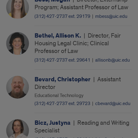
Program; Assistant Professor of Law
(312) 427-2737 ext. 29179
|
mbess@uic.edu
Bethel, Allison K.
|
Director, Fair
Housing Legal Clinic; Clinical
Professor of Law
(312) 427-2737 ext. 29641
|
allisonb@uic.edu
Bevard, Christopher
|
Assistant
Director
Educational Technology
(312) 427-2737 ext. 29723
|
cbevard@uic.edu
Bicz, Justyna
|
Reading and Writing
Specialist