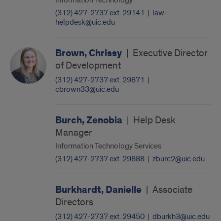
Information Technology
(312) 427-2737 ext. 29141
|
law-
helpdesk@uic.edu
Brown, Chrissy
|
Executive Director
of Development
(312) 427-2737 ext. 29871
|
cbrown33@uic.edu
Burch, Zenobia
|
Help Desk
Manager
Information Technology Services
(312) 427-2737 ext. 29888
|
zburc2@uic.edu
Burkhardt, Danielle
|
Associate
Directors
(312) 427-2737 ext. 29450
|
dburkh3@uic.edu