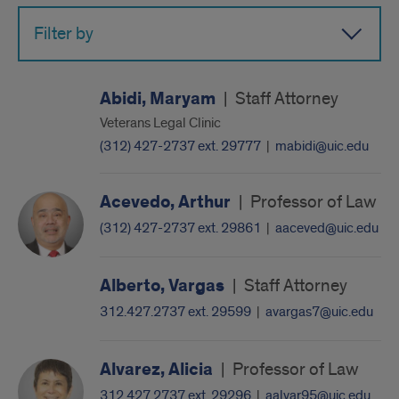
Filter by
Abidi, Maryam
|
Staff Attorney
Veterans Legal Clinic
(312) 427-2737 ext. 29777
|
mabidi@uic.edu
Acevedo, Arthur
|
Professor of Law
(312) 427-2737 ext. 29861
|
aaceved@uic.edu
Alberto, Vargas
|
Staff Attorney
312.427.2737 ext. 29599
|
avargas7@uic.edu
Alvarez, Alicia
|
Professor of Law
312.427.2737 ext. 29296
|
aalvar95@uic.edu