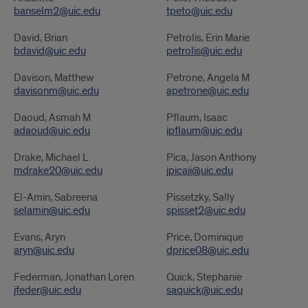
banselm2@uic.edu
tpeto@uic.edu
David, Brian
Petrolis, Erin Marie
bdavid@uic.edu
petrolis@uic.edu
Davison, Matthew
Petrone, Angela M
davisonm@uic.edu
apetrone@uic.edu
Daoud, Asmah M
Pflaum, Isaac
adaoud@uic.edu
ipflaum@uic.edu
Drake, Michael L
Pica, Jason Anthony
mdrake20@uic.edu
jpicaii@uic.edu
El-Amin, Sabreena
Pissetzky, Sally
selamin@uic.edu
spisset2@uic.edu
Evans, Aryn
Price, Dominique
aryn@uic.edu
dprice08@uic.edu
Federman, Jonathan Loren
Quick, Stephanie
jfeder@uic.edu
saquick@uic.edu