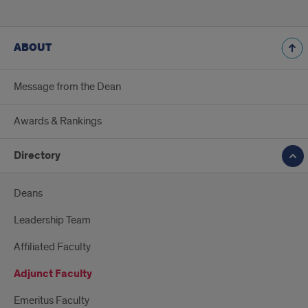
ABOUT
Message from the Dean
Awards & Rankings
Directory
Deans
Leadership Team
Affiliated Faculty
Adjunct Faculty
Emeritus Faculty