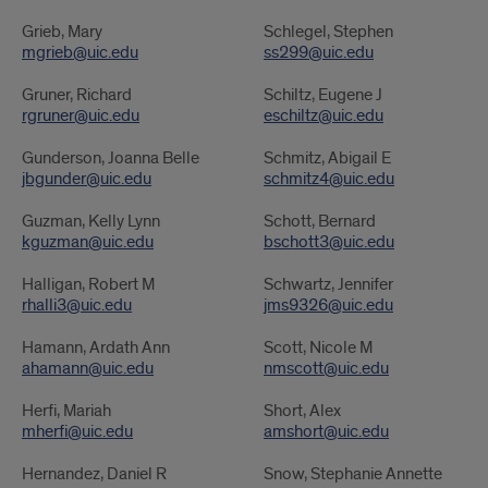
Grieb, Mary
Schlegel, Stephen
mgrieb@uic.edu
ss299@uic.edu
Gruner, Richard
Schiltz, Eugene J
rgruner@uic.edu
eschiltz@uic.edu
Gunderson, Joanna Belle
Schmitz, Abigail E
jbgunder@uic.edu
schmitz4@uic.edu
Guzman, Kelly Lynn
Schott, Bernard
kguzman@uic.edu
bschott3@uic.edu
Halligan, Robert M
Schwartz, Jennifer
rhalli3@uic.edu
jms9326@uic.edu
Hamann, Ardath Ann
Scott, Nicole M
ahamann@uic.edu
nmscott@uic.edu
Herfi, Mariah
Short, Alex
mherfi@uic.edu
amshort@uic.edu
Hernandez, Daniel R
Snow, Stephanie Annette