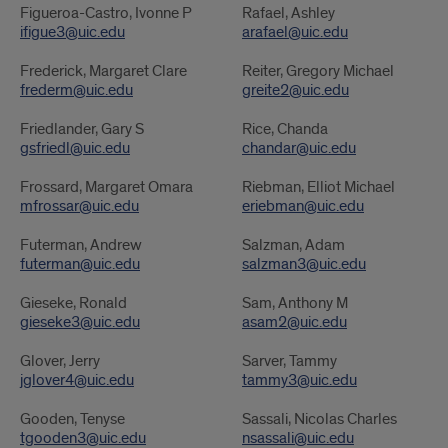
Figueroa-Castro, Ivonne P
Rafael, Ashley
ifigue3@uic.edu
arafael@uic.edu
Frederick, Margaret Clare
Reiter, Gregory Michael
frederm@uic.edu
greite2@uic.edu
Friedlander, Gary S
Rice, Chanda
gsfriedl@uic.edu
chandar@uic.edu
Frossard, Margaret Omara
Riebman, Elliot Michael
mfrossar@uic.edu
eriebman@uic.edu
Futerman, Andrew
Salzman, Adam
futerman@uic.edu
salzman3@uic.edu
Gieseke, Ronald
Sam, Anthony M
gieseke3@uic.edu
asam2@uic.edu
Glover, Jerry
Sarver, Tammy
jglover4@uic.edu
tammy3@uic.edu
Gooden, Tenyse
Sassali, Nicolas Charles
tgooden3@uic.edu
nsassali@uic.edu