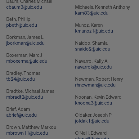
Baum, Charles Michael
cbaum3@uic.edu
Michaels, Kenneth Anthony
kam83@uic.edu
Beth, Phillip
pbeth@uic.edu
Munoz, Karen
kmunoz1@uic.edu
Borkman, James L
jborkman@uic.edu
Naidoo, Shamla
snaido2@uic.edu
Boxerman, Marc J
mboxerma@uic.edu
Navarro, Kally A
navarrok@uic.edu
Bradley, Thomas
tb24@uic.edu
Newman, Robert Henry
rhnewman@uic.edu
Bradtke, Michael James
mbradt2@uic.edu
Noonan, Kevin Edward
knoona3@uic.edu
Brief, Adam
abrief@uic.edu
Oldaker, Joseph P
joldak1@uic.edu
Brown, Matthew Markou
mbrown11@uic.edu
O’Neill, Edward