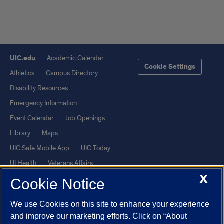
UIC.edu
Academic Calendar
Cookie Settings
Athletics
Campus Directory
Disability Resources
Emergency Information
Event Calendar
Job Openings
Library
Maps
UIC Safe Mobile App
UIC Today
UI Health
Veterans Affairs
X
Report a Concern
Cookie Notice
We use Cookies on this site to enhance your experience
Powered by Red 3.0.51
and improve our marketing efforts. Click on “About
This site is protected by reCAPTCHA and the Google
Privacy Policy