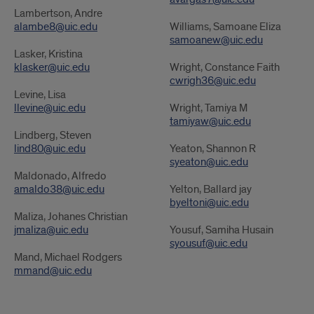
Lambertson, Andre
alambe8@uic.edu
Williams, Samoane Eliza
samoanew@uic.edu
Lasker, Kristina
klasker@uic.edu
Wright, Constance Faith
cwrigh36@uic.edu
Levine, Lisa
llevine@uic.edu
Wright, Tamiya M
tamiyaw@uic.edu
Lindberg, Steven
lind80@uic.edu
Yeaton, Shannon R
syeaton@uic.edu
Maldonado, Alfredo
amaldo38@uic.edu
Yelton, Ballard jay
byeltoni@uic.edu
Maliza, Johanes Christian
jmaliza@uic.edu
Yousuf, Samiha Husain
syousuf@uic.edu
Mand, Michael Rodgers
mmand@uic.edu