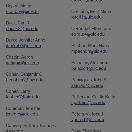
etoneill@uic.edu
Bryant, Molly
mollbry@uic.edu
Orellano, Iveliz Maria
iorell1@uic.edu
Buck, Carl R
cbuck3@uic.edu
O’Rourke, Ellen Joan
eorour4@uic.edu
Burke, Jennifer Anne
jburke01@uic.edu
Pachon, Marc Harry
mpachon@uic.edu
Chapin, Aaron
achapin@uic.edu
Palacios, Alejandra
palacio1@uic.edu
Cohen, Benjamin C
bccohen2@uic.edu
Paniaguas, John S
jpaniag@uic.edu
Cohen, Larry
lcohen7@uic.edu
Patterson, Caitlin Kelly
cpatters@uic.edu
Coleman, Jennifer
jencole@uic.edu
Peters, Victoria J
vpeter6@uic.edu
Conway, Brittany Frances
Anselmo
Peto, Theodore