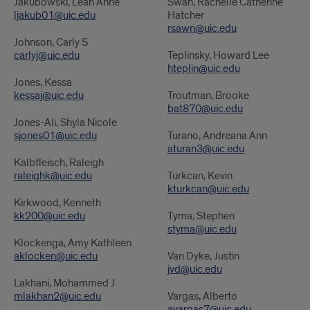
Jakubowski, Leah Anne
Swan, Rachelle Catherine
ljakub01@uic.edu
Hatcher
rsawn@uic.edu
Johnson, Carly S
carlyj@uic.edu
Teplinsky, Howard Lee
hteplin@uic.edu
Jones, Kessa
kessaj@uic.edu
Troutman, Brooke
bat870@uic.edu
Jones-Ali, Shyla Nicole
sjones01@uic.edu
Turano, Andreana Ann
aturan3@uic.edu
Kalbfleisch, Raleigh
raleighk@uic.edu
Turkcan, Kevin
kturkcan@uic.edu
Kirkwood, Kenneth
kk200@uic.edu
Tyma, Stephen
styma@uic.edu
Klockenga, Amy Kathleen
aklocken@uic.edu
Van Dyke, Justin
jvd@uic.edu
Lakhani, Mohammed J
mlakhan2@uic.edu
Vargas, Alberto
avargas7@uic.edu