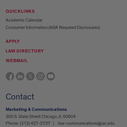
QUICKLINKS
Academic Calendar
Consumer Information (ABA Required Disclosures)
APPLY
LAW DIRECTORY
WEBMAIL
Contact
Marketing & Communications
300 S. State Street Chicago, IL 60604
Phone:
(312) 427-2737
law-communications@uic.edu