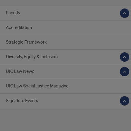
Faculty
Accreditation
Strategic Framework
Diversity, Equity & Inclusion
UIC Law News
UIC Law Social Justice Magazine
Signature Events