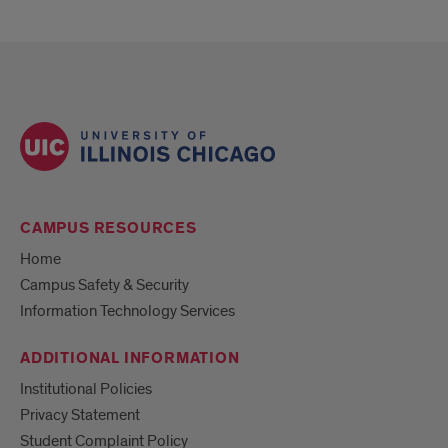
CAMPUS RESOURCES
Home
Campus Safety & Security
Information Technology Services
ADDITIONAL INFORMATION
Institutional Policies
Privacy Statement
Student Complaint Policy