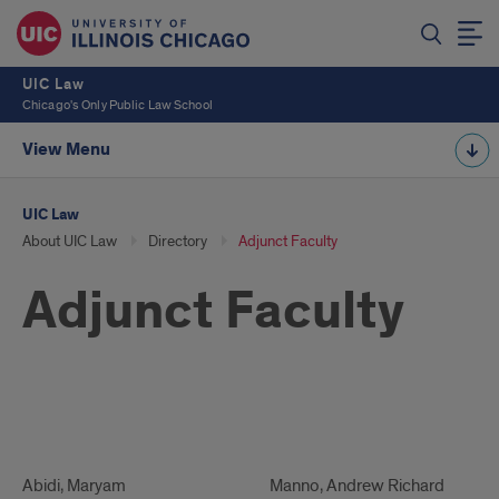
UIC Law
Chicago's Only Public Law School
View Menu
UIC Law
About UIC Law
Directory
Adjunct Faculty
Adjunct Faculty
Adjunct
Faculty
Adjunct
Abidi, Maryam
Adjunct
Manno, Andrew Richard