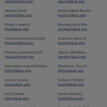
daniel25@uic.edu
ssnow6@uic.edu
Herrera, Kevin
Solock, Mark Warren
herrera0@uic.edu
msolock@uic.edu
Hodal, Joseph A
Sonntag, Nicolette
jhodal@uic.edu
sonntag4@uic.edu
Hudson, Kristen Elizabeth
Sowerby, James B
khudso9@uic.edu
jsowerb@uic.edu
Hudson, Leonard Ernest
Spada, Gina Marie
lhudson2@uic.edu
gspada1@uic.edu
Hutchinson, Leland William
Stevenson, Tracy E
lhutch8@uic.edu
tsteven@uic.edu
Inouye, Jessica
Sullivan, Patrick F
jinouye@uic.edu
psulliv4@uic.edu
Ivory, Danita
Swain, Kalima Z
divory@uic.edu
kswai3@uic.edu