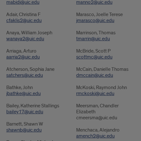
mabidi@uic.edu
manno2@uic.edu
Faculty
Faculty
Adair, Christina F
Marasco, Joelle Terese
cfaklis2@uic.edu
jmarasco@uic.edu
Anaya, William Joseph
Marrinson, Thomas
wanaya2@uic.edu
tmarrin@uic.edu
Arriaga, Arturo
McBride, Scott P
aarria2@uic.edu
scottmc@uic.edu
Atcherson, Sophia Jane
McCain, Danielle Thomas
satchers@uic.edu
dmccain@uic.edu
Bathke, John
McKoski, Raymond John
jbathke@uic.edu
rmckoski@uic.edu
Bailey, Katherine Stallings
Meersman, Chandler
bailey17@uic.edu
Elizabeth
cmeersma@uic.edu
Barnett, Shawn W
shawnb@uic.edu
Menchaca, Alejandro
amench2@uic.edu