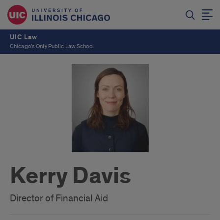
UIC Law
Chicago's Only Public Law School
Kerry Davis
Director of Financial Aid