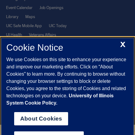
Event Calendar
Job Openings
Library
Maps
UIC Safe Mobile App
UIC Today
UI Health
Veterans Affairs
X
Report a Concern
Cookie Notice
We use Cookies on this site to enhance your experience
Powered by Red 3.0.51
and improve our marketing efforts. Click on “About
This site is protected by reCAPTCHA and the Google
Privacy Policy
Cookies” to learn more. By continuing to browse without
and
Terms of Service
apply.
changing your browser settings to block or delete
© 2026 The Board of Trustees of the University of Illinois
|
Privacy
Cookies, you agree to the storing of Cookies and related
technologies on your device.
University of Illinois
Statement
System Cookie Policy.
University of Illinois System
Urbana-Champaign
Springfield
Chicago
About Cookies