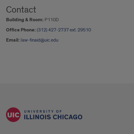
Contact
Building & Room:
P110D
Office Phone:
(312) 427-2737 ext. 29510
Email:
law-finaid@uic.edu