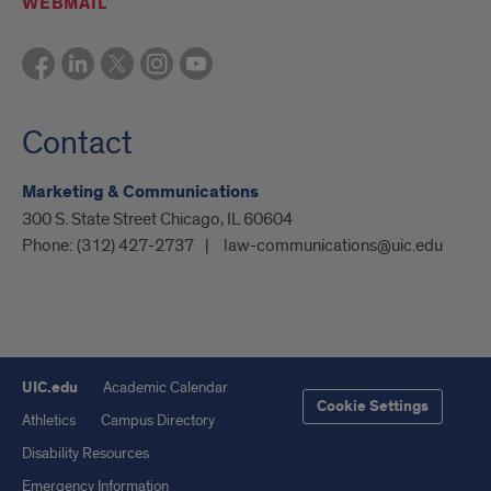
WEBMAIL
Contact
Marketing & Communications
300 S. State Street Chicago, IL 60604
Phone:
(312) 427-2737
law-communications@uic.edu
UIC.edu
Academic Calendar
Cookie Settings
Athletics
Campus Directory
Disability Resources
Emergency Information