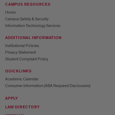
CAMPUS RESOURCES
Home
Campus Safety & Security
Information Technology Services
ADDITIONAL INFORMATION
Institutional Policies
Privacy Statement
Student Complaint Policy
QUICKLINKS
Academic Calendar
Consumer Information (ABA Required Disclosures)
APPLY
LAW DIRECTORY