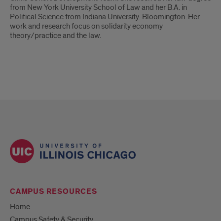
from New York University School of Law and her B.A. in
Political Science from Indiana University-Bloomington. Her
work and research focus on solidarity economy
theory/practice and the law.
CAMPUS RESOURCES
Home
Campus Safety & Security