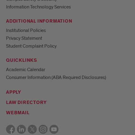
Information Technology Services
ADDITIONAL INFORMATION
Institutional Policies
Privacy Statement
Student Complaint Policy
QUICKLINKS
Academic Calendar
Consumer Information (ABA Required Disclosures)
APPLY
LAW DIRECTORY
WEBMAIL