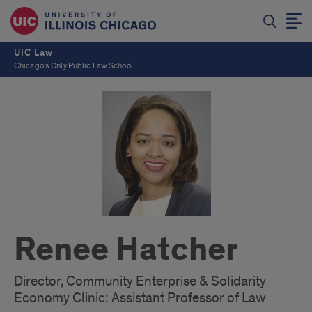
UIC Law
Chicago's Only Public Law School
Renee Hatcher
Director, Community Enterprise & Solidarity
Economy Clinic; Assistant Professor of Law