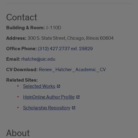
Contact
Building & Room:
J-110D
Address:
300 S. State Street, Chicago, Illinois 60604
Office Phone:
(312) 427.2737 ext. 29829
Email:
rhatche@uic.edu
CV Download:
Renee_Hatcher_Academic_CV
Related Sites:
Selected Works
HeinOnline Author Profile
Scholarship Repository
About