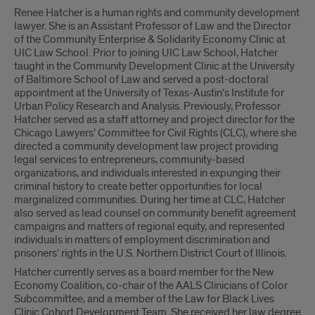
Renee Hatcher is a human rights and community development
lawyer. She is an Assistant Professor of Law and the Director
of the Community Enterprise & Solidarity Economy Clinic at
UIC Law School. Prior to joining UIC Law School, Hatcher
taught in the Community Development Clinic at the University
of Baltimore School of Law and served a post-doctoral
appointment at the University of Texas-Austin's Institute for
Urban Policy Research and Analysis. Previously, Professor
Hatcher served as a staff attorney and project director for the
Chicago Lawyers’ Committee for Civil Rights (CLC), where she
directed a community development law project providing
legal services to entrepreneurs, community-based
organizations, and individuals interested in expunging their
criminal history to create better opportunities for local
marginalized communities. During her time at CLC, Hatcher
also served as lead counsel on community benefit agreement
campaigns and matters of regional equity, and represented
individuals in matters of employment discrimination and
prisoners' rights in the U.S. Northern District Court of Illinois.
Hatcher currently serves as a board member for the New
Economy Coalition, co-chair of the AALS Clinicians of Color
Subcommittee, and a member of the Law for Black Lives
Clinic Cohort Development Team. She received her law degree