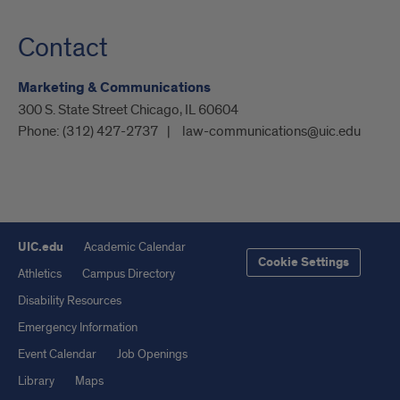
Contact
Marketing & Communications
300 S. State Street Chicago, IL 60604
Phone:
(312) 427-2737
law-communications@uic.edu
UIC.edu
Academic Calendar
Cookie Settings
Athletics
Campus Directory
Disability Resources
Emergency Information
Event Calendar
Job Openings
Library
Maps