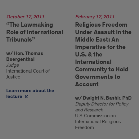
2011
October 17, 2011
2011
February 17, 2011
“The Lawmaking
Religious Freedom
Role of International
Under Assault in the
Tribunals”
Middle East: An
Imperative for the
w/ Hon. Thomas
U.S. & the
Buergenthal
International
Judge
Community to Hold
International Court of
Governments to
Justice
Account
Learn more about the
lecture
w/ Dwight N. Bashir, PhD
Deputy Director for Policy
and Research
U.S. Commission on
International Religious
Freedom