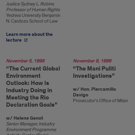
Justice Sydney L. Robins
Professor of Human Rights
Yeshiva University Benjamin
N. Cardozo School of Law
Learn more about the
lecture
1998
November 5, 1998
1996
November 8, 1996
“The Current Global
“The Mani Puliti
Environment
Investigations”
Outlook: How Is
w/ Hon. Piercamillo
Industry Doing in
Davigo
Meeting the Rio
Prosecutor’s Office of Milan
Declaration Goals”
w/ Helene Genot
Senior Manager, Industry
Environment Programme