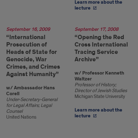
Learn more about the
lecture
2009
September 16, 2009
2008
September 17, 2008
“International
“Opening the Red
Prosecution of
Cross International
Heads of State for
Tracing Service
Genocide, War
Archive”
Crimes, and Crimes
w/ Professor Kenneth
Against Humanity”
Waltzer
Professor of History;
w/ Ambassador Hans
Director of Jewish Studies
Corell
Michigan State University
Under-Secretary-General
for Legal Affairs; Legal
Learn more about the
Counsel
lecture
United Nations