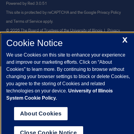
Powered by Red 3.0.51
This site is protected by reCAPTCHA and the Google
Privacy Policy
and
Terms of Service
apply.
© 2026 The Board of Trustees of the University of Illinois
|
Privacy
X
Statement
Cookie Notice
University of Illinois System
Urbana-Champaign
Springfield
We use Cookies on this site to enhance your experience
Chicago
and improve our marketing efforts. Click on “About
Cookies” to learn more. By continuing to browse without
changing your browser settings to block or delete Cookies,
you agree to the storing of Cookies and related
technologies on your device.
University of Illinois
System Cookie Policy.
About Cookies
Close Cookie Notice