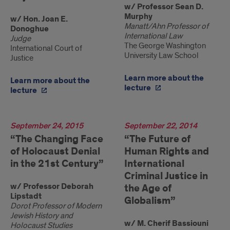
w/ Professor Sean D.
Murphy
w/ Hon. Joan E.
Manatt/Ahn Professor of
Donoghue
International Law
Judge
The George Washington
International Court of
University Law School
Justice
Learn more about the
Learn more about the
lecture
lecture
2015
September 24, 2015
2014
September 22, 2014
“The Changing Face
“The Future of
of Holocaust Denial
Human Rights and
in the 21st Century”
International
Criminal Justice in
w/ Professor Deborah
the Age of
Lipstadt
Globalism”
Dorot Professor of Modern
Jewish History and
w/ M. Cherif Bassiouni
Holocaust Studies