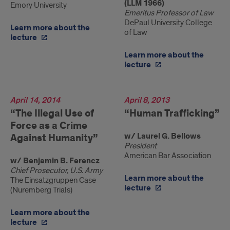
(LLM 1966)
Emory University
Emeritus Professor of Law
DePaul University College
Learn more about the
of Law
lecture
Learn more about the
lecture
2014
April 14, 2014
2013
April 8, 2013
“The Illegal Use of
“Human Trafficking”
Force as a Crime
w/ Laurel G. Bellows
Against Humanity”
President
American Bar Association
w/ Benjamin B. Ferencz
Chief Prosecutor, U.S. Army
Learn more about the
The Einsatzgruppen Case
lecture
(Nuremberg Trials)
Learn more about the
lecture