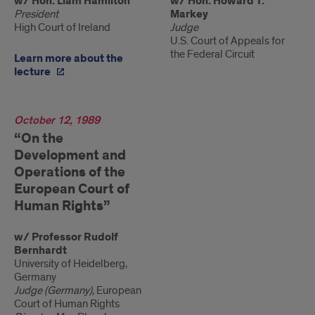
w/ Hon. Liam Hamilton
w/ Hon. Howard T.
President
Markey
High Court of Ireland
Judge
U.S. Court of Appeals for
the Federal Circuit
Learn more about the
lecture
1989
October 12, 1989
“On the
Development and
Operations of the
European Court of
Human Rights”
w/ Professor Rudolf
Bernhardt
University of Heidelberg,
Germany
Judge (Germany),
European
Court of Human Rights