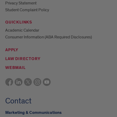
Privacy Statement
Student Complaint Policy
QUICKLINKS
Academic Calendar
Consumer Information (ABA Required Disclosures)
APPLY
LAW DIRECTORY
WEBMAIL
Contact
Marketing & Communications