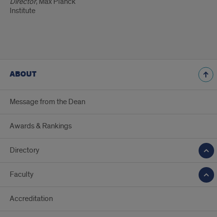
Director
, Max Planck
Institute
ABOUT
Message from the Dean
Awards & Rankings
Directory
Faculty
Accreditation