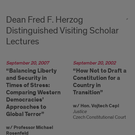
Dean Fred F. Herzog
Distinguished Visiting Scholar
Lectures
2007
September 20, 2007
2002
September 20, 2002
“Balancing Liberty
“How Not to Draft a
and Security in
Constitution for a
Times of Stress:
Country in
Comparing Western
Transition”
Democracies’
w/ Hon. Vojtech Cepl
Approaches to
Justice
Global Terror”
Czech Constitutional Court
w/ Professor Michael
Rosenfeld