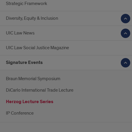
Strategic Framework
Diversity, Equity & Inclusion
UIC Law News
UIC Law Social Justice Magazine
Signature Events
Braun Memorial Symposium
DiCarlo International Trade Lecture
Herzog Lecture Series
IP Conference