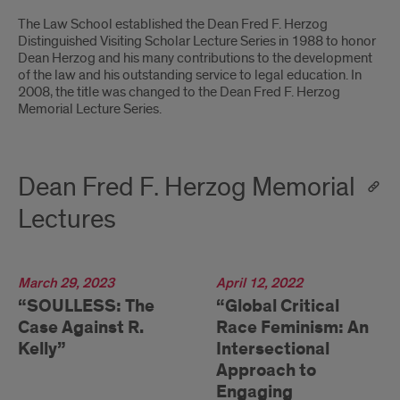
Introduction
The Law School established the Dean Fred F. Herzog
Distinguished Visiting Scholar Lecture Series in 1988 to honor
Dean Herzog and his many contributions to the development
of the law and his outstanding service to legal education. In
2008, the title was changed to the Dean Fred F. Herzog
Memorial Lecture Series.
Dean Fred F. Herzog Memorial
Lectures
2023
March 29, 2023
2022
April 12, 2022
“SOULLESS: The
“Global Critical
Case Against R.
Race Feminism: An
Kelly”
Intersectional
Approach to
Engaging