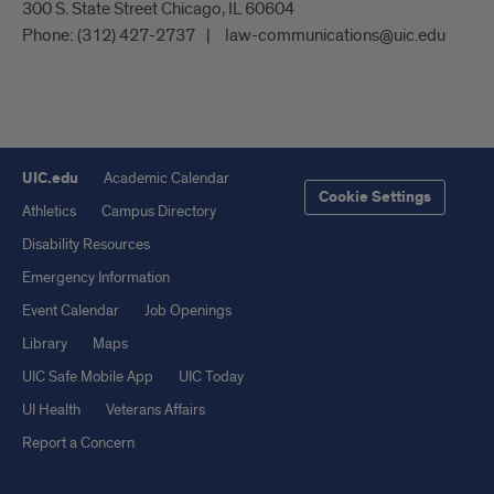
300 S. State Street Chicago, IL 60604
Phone:
(312) 427-2737
law-communications@uic.edu
UIC.edu
Academic Calendar
Cookie Settings
Athletics
Campus Directory
Disability Resources
Emergency Information
Event Calendar
Job Openings
Library
Maps
UIC Safe Mobile App
UIC Today
UI Health
Veterans Affairs
Report a Concern