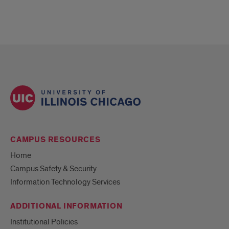
CAMPUS RESOURCES
Home
Campus Safety & Security
Information Technology Services
ADDITIONAL INFORMATION
Institutional Policies