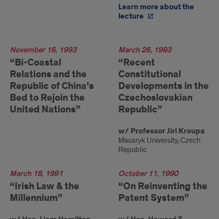
Learn more about the
lecture
1993
November 16, 1993
1993
March 26, 1993
“Bi-Coastal
“Recent
Relations and the
Constitutional
Republic of China’s
Developments in the
Bed to Rejoin the
Czechoslovakian
United Nations”
Republic”
w/ Professor Jiri Kroupa
Masaryk University, Czech
Republic
1991
March 18, 1991
1990
October 11, 1990
“Irish Law & the
“On Reinventing the
Millennium”
Patent System”