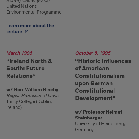
Activity Center (Paris)
United Nations
Environmental Programme
Learn more about the
lecture
1996
March 1996
1995
October 5, 1995
“Ireland North &
“Historic Influences
South: Future
of American
Relations”
Constitutionalism
upon German
w/ Hon. William Binchy
Constitutional
Regius Professor of Laws
Development”
Trinity College (Dublin,
Ireland)
w/ Professor Helmut
Steinberger
University of Heidelberg,
Germany