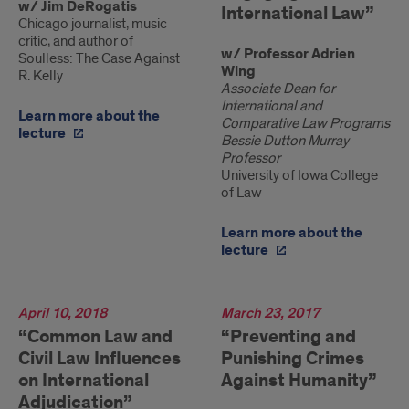
w/ Jim DeRogatis
International Law”
Chicago journalist, music
critic, and author of
w/ Professor Adrien
Soulless: The Case Against
Wing
R. Kelly
Associate Dean for
International and
Learn more about the
Comparative Law Programs
lecture
Bessie Dutton Murray
Professor
University of Iowa College
of Law
Learn more about the
lecture
2018
April 10, 2018
2017
March 23, 2017
“Common Law and
“Preventing and
Civil Law Influences
Punishing Crimes
on International
Against Humanity”
Adjudication”