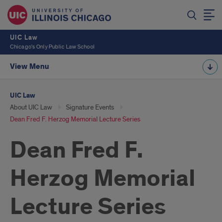
UIC Law
Chicago's Only Public Law School
View Menu
UIC Law
About UIC Law
Signature Events
Dean Fred F. Herzog Memorial Lecture Series
Dean Fred F.
Herzog Memorial
Lecture Series