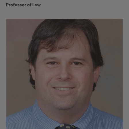
Professor of Law