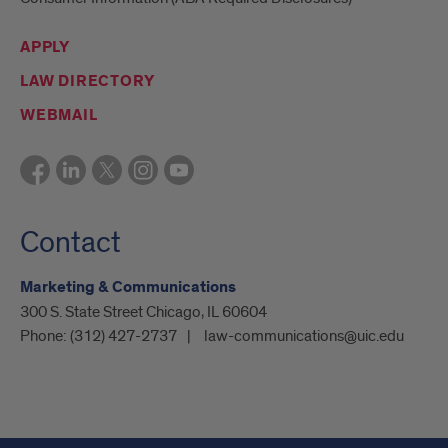
APPLY
LAW DIRECTORY
WEBMAIL
Contact
Marketing & Communications
300 S. State Street Chicago, IL 60604
Phone:
(312) 427-2737
law-communications@uic.edu