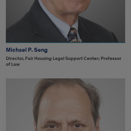
Michael P. Seng
Director, Fair Housing Legal Support Center; Professor
of Law