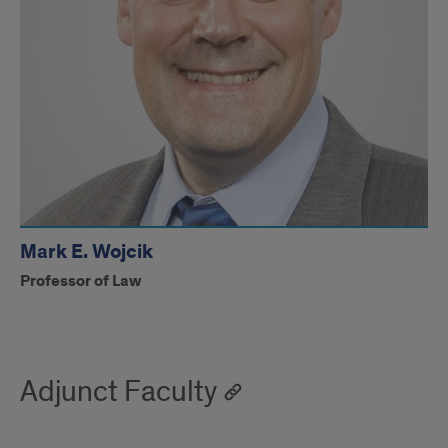
Mark E. Wojcik
Professor of Law
Adjunct Faculty