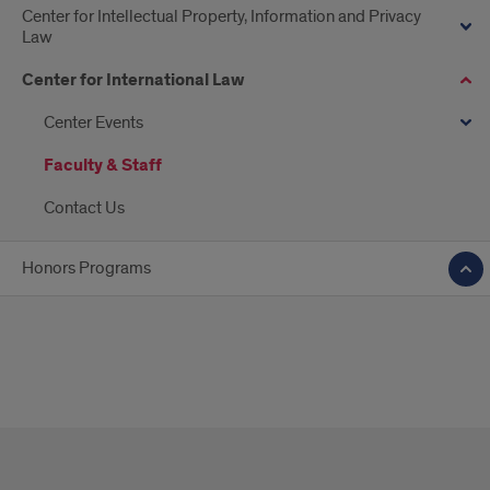
Center for Intellectual Property, Information and Privacy
Law
Center for International Law
Center Events
Faculty & Staff
Contact Us
Honors Programs