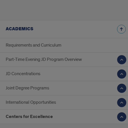
ACADEMICS
Requirements and Curriculum
Part-Time Evening JD Program Overview
JD Concentrations
Joint Degree Programs
International Opportunities
Centers for Excellence