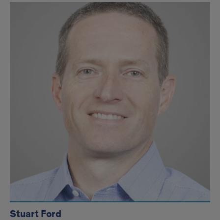
Stuart Ford