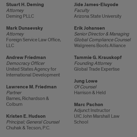
Adjunct
Stuart H. Deming
Adjunct
Jide James-Eluyode
Attorney
Faculty
Faculty
Faculty
Deming PLLC
Arizona State University
Mark Dunaevsky
Erik Johansen
Attorney
Senior Director & Managing
Foreign Service Law Office,
Global Compliance Counsel
LLC
Walgreens Boots Alliance
Andrew Friedman
Tammie G. Krauskopf
Democracy Officer
Founding Attorney
United States Agency for
Global Trade Expertise
International Development
Jung Lowe
Lawrence M. Friedman
Of Counsel
Partner
Harrison & Held
Barnes, Richardson &
Colburn
Marc Pachon
Adjunct Instructor
Kristen E. Hudson
UIC John Marshall Law
Principal; General Counsel
School
Chuhak & Tecson, P.C.