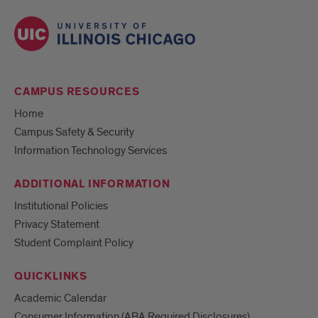
CAMPUS RESOURCES
Home
Campus Safety & Security
Information Technology Services
ADDITIONAL INFORMATION
Institutional Policies
Privacy Statement
Student Complaint Policy
QUICKLINKS
Academic Calendar
Consumer Information (ABA Required Disclosures)