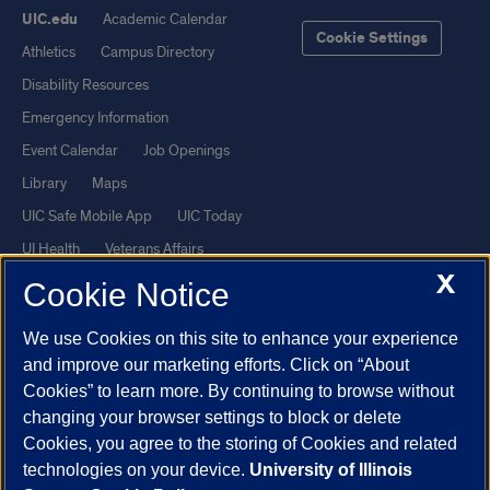
UIC.edu
Academic Calendar
Cookie Settings
Athletics
Campus Directory
Disability Resources
Emergency Information
Event Calendar
Job Openings
Library
Maps
UIC Safe Mobile App
UIC Today
UI Health
Veterans Affairs
X
Report a Concern
Cookie Notice
We use Cookies on this site to enhance your experience
Powered by Red 3.0.51
and improve our marketing efforts. Click on “About
This site is protected by reCAPTCHA and the Google
Privacy Policy
Cookies” to learn more. By continuing to browse without
and
Terms of Service
apply.
changing your browser settings to block or delete
© 2026 The Board of Trustees of the University of Illinois
|
Privacy
Cookies, you agree to the storing of Cookies and related
technologies on your device.
University of Illinois
Statement