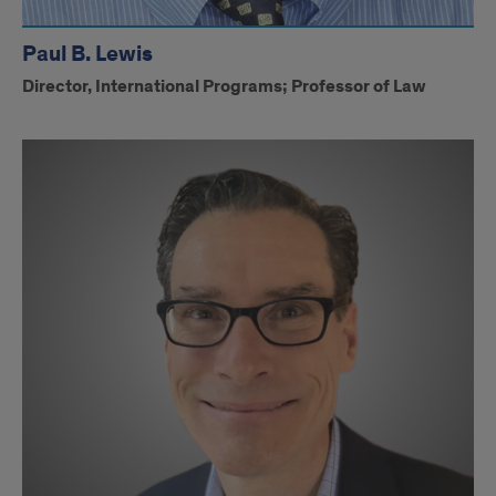
Paul B. Lewis
Director, International Programs; Professor of Law