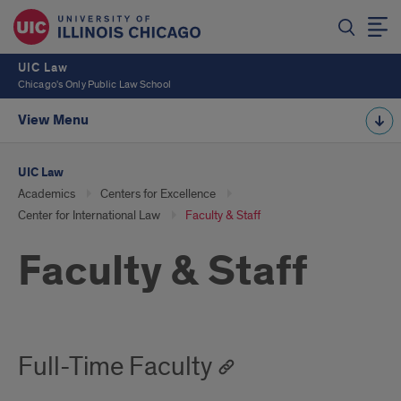
UIC Law
Chicago's Only Public Law School
View Menu
UIC Law
Academics
Centers for Excellence
Center for International Law
Faculty & Staff
Faculty & Staff
Full-Time Faculty