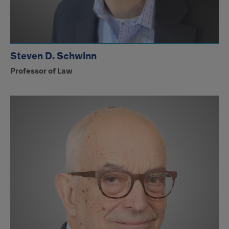
Steven D. Schwinn
Professor of Law