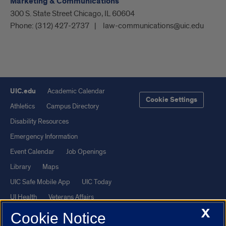
Marketing & Communications
300 S. State Street Chicago, IL 60604
Phone:
(312) 427-2737
law-communications@uic.edu
UIC.edu
Academic Calendar
Cookie Settings
Athletics
Campus Directory
Disability Resources
Emergency Information
Event Calendar
Job Openings
Library
Maps
UIC Safe Mobile App
UIC Today
UI Health
Veterans Affairs
X
Report a Concern
Cookie Notice