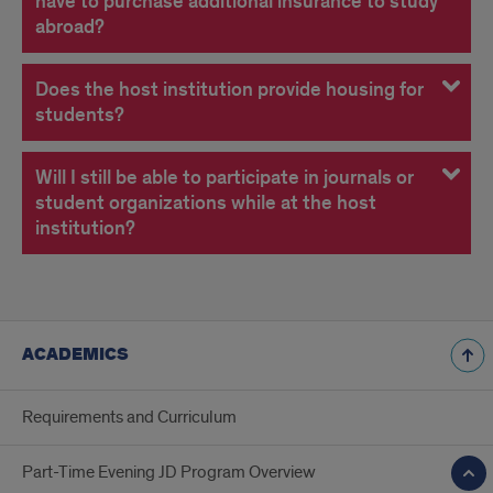
have to purchase additional insurance to study
abroad?
Does the host institution provide housing for
students?
Will I still be able to participate in journals or
student organizations while at the host
institution?
ACADEMICS
Requirements and Curriculum
Part-Time Evening JD Program Overview