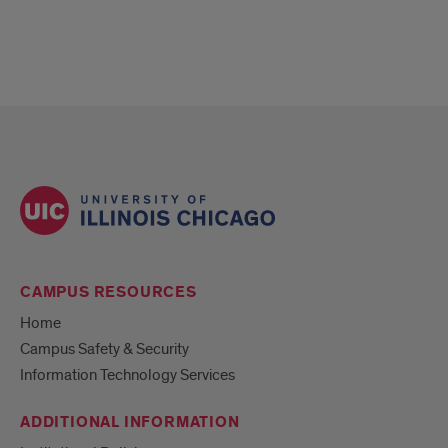
CAMPUS RESOURCES
Home
Campus Safety & Security
Information Technology Services
ADDITIONAL INFORMATION