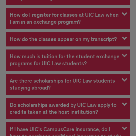
How do I register for classes at UIC Law when
I am in an exchange program?
How do the classes appear on my transcript?
How much is tuition for the student exchange
programs for UIC Law students?
Are there scholarships for UIC Law students
studying abroad?
Do scholarships awarded by UIC Law apply to
credits taken at the host institution?
If I have UIC’s CampusCare insurance, do I