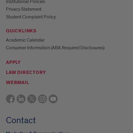
Institutional Policies
Privacy Statement
Student Complaint Policy
QUICKLINKS
Academic Calendar
Consumer Information (ABA Required Disclosures)
APPLY
LAW DIRECTORY
WEBMAIL
Contact