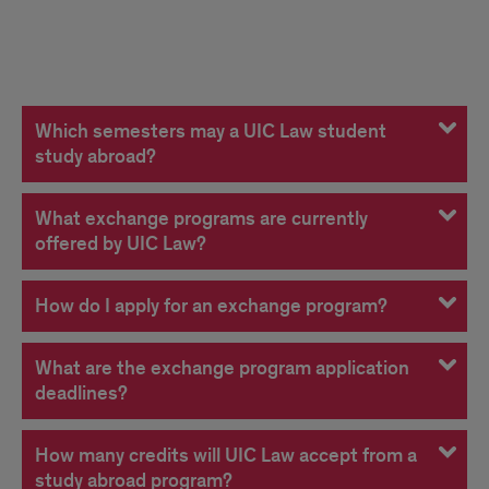
FAQs
Which semesters may a UIC Law student
study abroad?
What exchange programs are currently
offered by UIC Law?
How do I apply for an exchange program?
What are the exchange program application
deadlines?
How many credits will UIC Law accept from a
study abroad program?