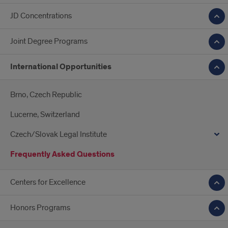
JD Concentrations
Joint Degree Programs
International Opportunities
Brno, Czech Republic
Lucerne, Switzerland
Czech/Slovak Legal Institute
Frequently Asked Questions
Centers for Excellence
Honors Programs