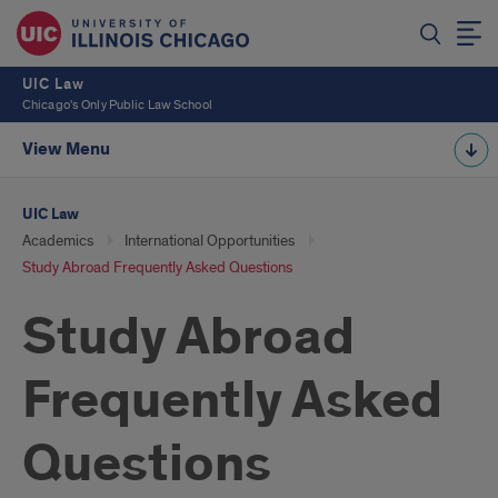
UIC Law
Chicago's Only Public Law School
View Menu
UIC Law
Academics
International Opportunities
Study Abroad Frequently Asked Questions
Study Abroad
Frequently Asked
Questions