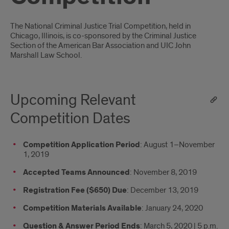
Introduction
The National Criminal Justice Trial Competition, held in
Chicago, Illinois, is co-sponsored by the Criminal Justice
Section of the American Bar Association and UIC John
Marshall Law School.
Upcoming Relevant
Competition Dates
Competition Application Period
: August 1–November
1, 2019
Accepted Teams Announced
: November 8, 2019
Registration Fee ($650) Due
: December 13, 2019
Competition Materials Available
: January 24, 2020
Question & Answer Period Ends
: March 5, 2020 | 5 p.m.