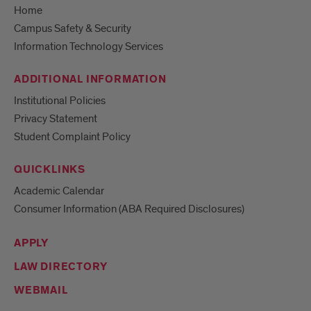
Home
Campus Safety & Security
Information Technology Services
ADDITIONAL INFORMATION
Institutional Policies
Privacy Statement
Student Complaint Policy
QUICKLINKS
Academic Calendar
Consumer Information (ABA Required Disclosures)
APPLY
LAW DIRECTORY
WEBMAIL