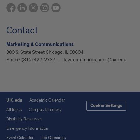
Contact
Marketing & Communications
300 S. State Street Chicago, IL 60604
Phone:
(312) 427-2737
law-communications@uic.edu
UIC.edu
Academic Calendar
Cookie Settings
Athletics
Campus Directory
Disability Resources
Emergency Information
Event Calendar
Job Openings