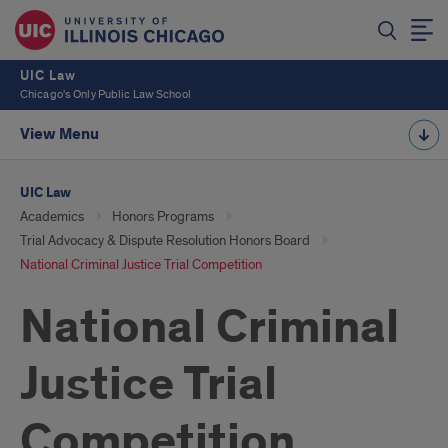
UIC Law
Chicago's Only Public Law School
View Menu
UIC Law
Academics
Honors Programs
Trial Advocacy & Dispute Resolution Honors Board
National Criminal Justice Trial Competition
National Criminal
Justice Trial
Competition