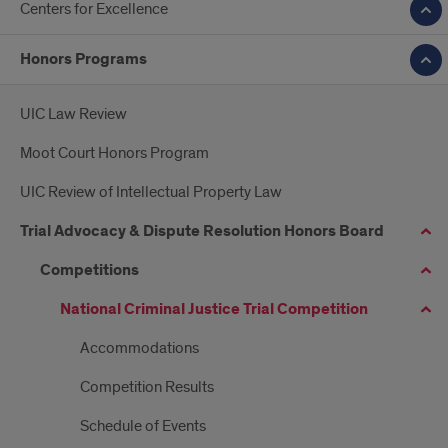
Centers for Excellence
Honors Programs
UIC Law Review
Moot Court Honors Program
UIC Review of Intellectual Property Law
Trial Advocacy & Dispute Resolution Honors Board
Competitions
National Criminal Justice Trial Competition
Accommodations
Competition Results
Schedule of Events