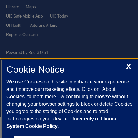
Library
Maps
UIC Safe Mobile App
UIC Today
UI Health
Veterans Affairs
Report a Concern
Powered by Red 3.0.51
This site is protected by reCAPTCHA and the Google
Privacy Policy
X
Cookie Notice
and
Terms of Service
apply.
© 2026 The Board of Trustees of the University of Illinois
|
Privacy
We use Cookies on this site to enhance your experience
and improve our marketing efforts. Click on “About
Statement
Cookies” to learn more. By continuing to browse without
University of Illinois System
Urbana-Champaign
Springfield
changing your browser settings to block or delete Cookies,
Chicago
you agree to the storing of Cookies and related
technologies on your device.
University of Illinois
System Cookie Policy.