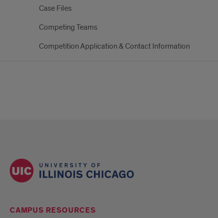
Case Files
Competing Teams
Competition Application & Contact Information
CAMPUS RESOURCES