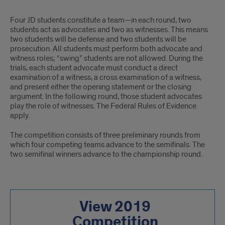
Four JD students constitute a team—in each round, two
students act as advocates and two as witnesses. This means
two students will be defense and two students will be
prosecution. All students must perform both advocate and
witness roles; “swing” students are not allowed. During the
trials, each student advocate must conduct a direct
examination of a witness, a cross examination of a witness,
and present either the opening statement or the closing
argument. In the following round, those student advocates
play the role of witnesses. The Federal Rules of Evidence
apply.
The competition consists of three preliminary rounds from
which four competing teams advance to the semifinals. The
two semifinal winners advance to the championship round.
View 2019
Competition