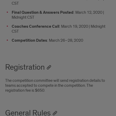
CST
Final Question & Answers Posted
: March 12, 2020 |
Midnight CST
Coaches Conference Call
: March 19, 2020 | Midnight
CST
Competition Dates
: March 26–28, 2020
Registration
The competition committee will send registration details to
teams accepted to compete in the competition. The
registration fee is $650.
General Rules