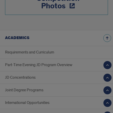
Photos
ACADEMICS
Requirements and Curriculum
Part-Time Evening JD Program Overview
JD Concentrations
Joint Degree Programs
International Opportunities