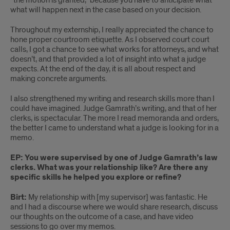
“the motion is granted,” because you have to anticipate what
what will happen next in the case based on your decision.
Throughout my externship, I really appreciated the chance to
hone proper courtroom etiquette. As I observed court court
calls, I got a chance to see what works for attorneys, and what
doesn’t, and that provided a lot of insight into what a judge
expects. At the end of the day, it is all about respect and
making concrete arguments.
I also strengthened my writing and research skills more than I
could have imagined. Judge Gamrath’s writing, and that of her
clerks, is spectacular. The more I read memoranda and orders,
the better I came to understand what a judge is looking for in a
memo.
EP: You were supervised by one of Judge Gamrath’s law
clerks. What was your relationship like? Are there any
specific skills he helped you explore or refine?
Birt:
My relationship with [my supervisor] was fantastic. He
and I had a discourse where we would share research, discuss
our thoughts on the outcome of a case, and have video
sessions to go over my memos.