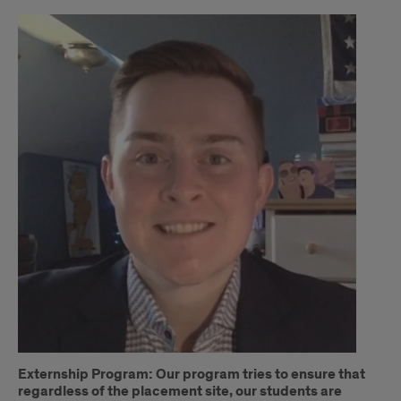
Interview
Externship Program: Our program tries to ensure that
regardless of the placement site, our students are