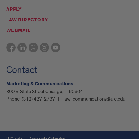
APPLY
LAW DIRECTORY
WEBMAIL
Contact
Marketing & Communications
300 S. State Street Chicago, IL 60604
Phone:
(312) 427-2737
law-communications@uic.edu