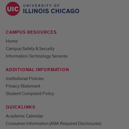
CAMPUS RESOURCES
Home
Campus Safety & Security
Information Technology Services
ADDITIONAL INFORMATION
Institutional Policies
Privacy Statement
Student Complaint Policy
QUICKLINKS
Academic Calendar
Consumer Information (ABA Required Disclosures)