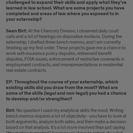
challenged to expand their skills and apply what they’ve
learned in law school. What are some projects you have
completed and areas of law where you exposed to in
your externship?
Sean Birt:
At the Chancery Division, I observed daily court
calls and a lot of hearings on dispositive motions. During the
externship, I drafted three bench memos, and I am currently
finishing up my first order. These projects gave me a chance to
work with insurance policy disputes, retirement benefit
disputes, FOIA issues, enforcement of restrictive covenants in
employment contracts, and misrepresentations in residential
real estate contracts.
EP: Throughout the course of your externship, which
existing skills did you draw from the most? What are
some of the skills (legal and non-legal) you had a chance
to develop and/or strengthen?
Birt:
No question I used my analytical skills the most. Writing
bench memos requires a lot of objectivity—you have to look at
both arguments, analyze both sides, and then make a decision
based on that analysis. It’s a lot more involved than just saying