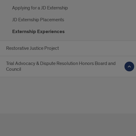
Applying for a JD Externship
JD Externship Placements
Externship Experiences
Restorative Justice Project
Trial Advocacy & Dispute Resolution Honors Board and
Council