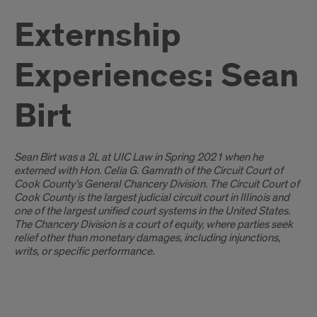
Externship
Experiences: Sean
Birt
Introduction
Sean Birt was a 2L at UIC Law in Spring 2021 when he
externed with Hon. Celia G. Gamrath of the Circuit Court of
Cook County’s General Chancery Division.
The Circuit Court of
Cook County is the largest judicial circuit court in Illinois and
one of the largest unified court systems in the United States.
The Chancery Division is a court of equity, where parties seek
relief other than monetary damages, including injunctions,
writs, or specific performance.