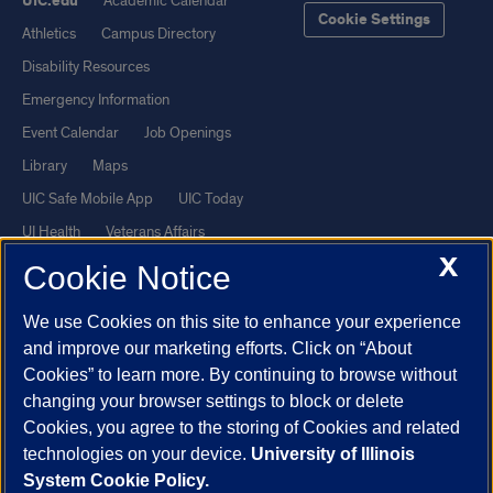
UIC.edu
Academic Calendar
Cookie Settings
Athletics
Campus Directory
Disability Resources
Emergency Information
Event Calendar
Job Openings
Library
Maps
UIC Safe Mobile App
UIC Today
UI Health
Veterans Affairs
X
Report a Concern
Cookie Notice
We use Cookies on this site to enhance your experience
Powered by Red 3.0.51
and improve our marketing efforts. Click on “About
This site is protected by reCAPTCHA and the Google
Privacy Policy
Cookies” to learn more. By continuing to browse without
and
Terms of Service
apply.
changing your browser settings to block or delete
© 2026 The Board of Trustees of the University of Illinois
|
Privacy
Cookies, you agree to the storing of Cookies and related
technologies on your device.
University of Illinois
Statement
System Cookie Policy.