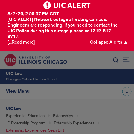
UIC ALERT
8/7/26, 2:55:57 PM CDT
[UIC ALERT] Network outage affecting campus.
Engineers are responding. If you need to contact the
UIC Police during this outage please call 312-617-
9717.
[...Read more]
Collapse Alerts ▲
SEARCH
UIC Law
Chicago's Only Public Law School
View Menu
UIC Law
Experiential Education
Externships
JD Externship Program
Externship Experiences
Externship Experiences: Sean Birt