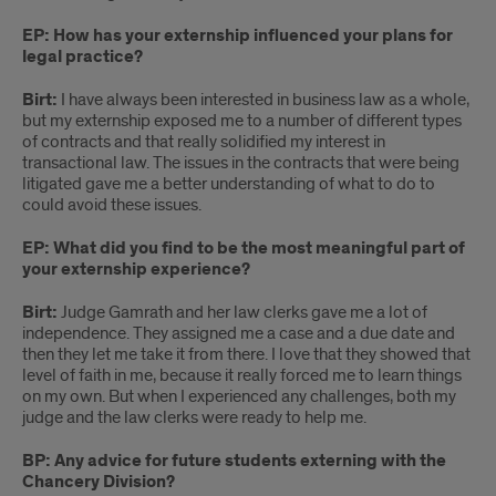
EP: How has your externship influenced your plans for
legal practice?
Birt:
I have always been interested in business law as a whole,
but my externship exposed me to a number of different types
of contracts and that really solidified my interest in
transactional law. The issues in the contracts that were being
litigated gave me a better understanding of what to do to
could avoid these issues.
EP: What did you find to be the most meaningful part of
your externship experience?
Birt:
Judge Gamrath and her law clerks gave me a lot of
independence. They assigned me a case and a due date and
then they let me take it from there. I love that they showed that
level of faith in me, because it really forced me to learn things
on my own. But when I experienced any challenges, both my
judge and the law clerks were ready to help me.
BP: Any advice for future students externing with the
Chancery Division?