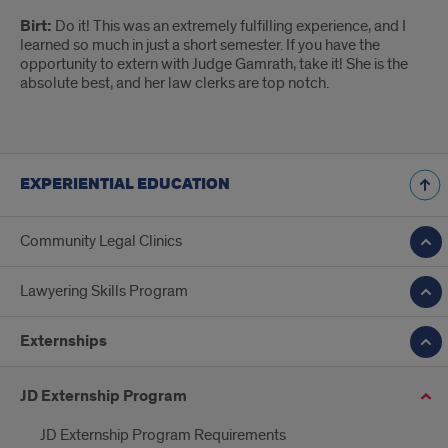
Birt:
Do it! This was an extremely fulfilling experience, and I
learned so much in just a short semester. If you have the
opportunity to extern with Judge Gamrath, take it! She is the
absolute best, and her law clerks are top notch.
EXPERIENTIAL EDUCATION
Community Legal Clinics
Lawyering Skills Program
Externships
JD Externship Program
JD Externship Program Requirements