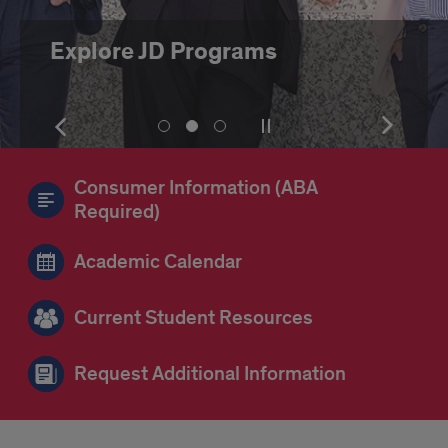
Explore JD Programs
Show
Pause
Show
Show
Show
Show
the
or
the
slide
slide
slide
next
play
next
number
number
number
item
the
item
Consumer Information (ABA
1
2
3
slideshow
Required)
Academic Calendar
Current Student Resources
Request Additional Information