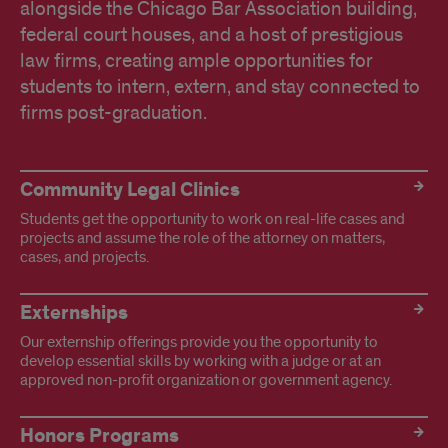
alongside the Chicago Bar Association building,
federal court houses, and a host of prestigious
law firms, creating ample opportunities for
students to intern, extern, and stay connected to
firms post-graduation.
Explore
Community Legal Clinics
Experiential
Students get the opportunity to work on real-life cases and
Opportunities
projects and assume the role of the attorney on matters,
cases, and projects.
Externships
Our externship offerings provide you the opportunity to
develop essential skills by working with a judge or at an
approved non-profit organization or government agency.
Honors Programs