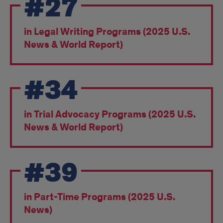
#27
Recognition
&
in Legal Writing Programs (2025 U.S.
Awards
News & World Report)
#34
in Trial Advocacy Programs (2025 U.S.
News & World Report)
#39
in Part-Time Programs (2025 U.S.
News)