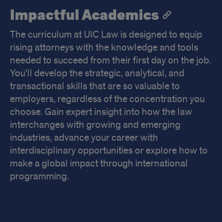
Impactful Academics
The curriculum at UIC Law is designed to equip
rising attorneys with the knowledge and tools
needed to succeed from their first day on the job.
You’ll develop the strategic, analytical, and
transactional skills that are so valuable to
employers, regardless of the concentration you
choose. Gain expert insight into how the law
interchanges with growing and emerging
industries, advance your career with
interdisciplinary opportunities or explore how to
make a global impact through international
programming.