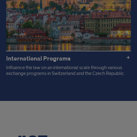
International Programs
Influence the law on an international scale through various
exchange programs in Switzerland and the Czech Republic.
Recent