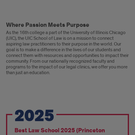
Where
Where Passion Meets Purpose
Passion
As the 16th college a part of the University of Illinois Chicago
Meets
(UIC), the UIC School of Law is on a mission to connect
aspiring law practitioners to their purpose in the world. Our
Purpose
goal is to make a difference in the lives of our students and
connect them with resources and opportunities to impact their
community. From our nationally recognized faculty and
programs to the impact of our legal clinics, we offer you more
than just an education.
Recent
2025
Recognition
&
Best Law School 2025 (Princeton