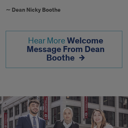
∼ Dean Nicky Boothe
Welcome
Hear More
Message From Dean
Boothe
GO
BEYOND
THE
CLASSROOM