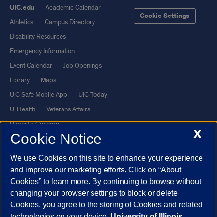
UIC.edu
Academic Calendar
Cookie Settings
Athletics
Campus Directory
Disability Resources
Emergency Information
Event Calendar
Job Openings
Library
Maps
UIC Safe Mobile App
UIC Today
UI Health
Veterans Affairs
Report a Concern
X
Cookie Notice
Powered by Red 3.0.51
We use Cookies on this site to enhance your experience
This site is protected by reCAPTCHA and the Google
Privacy Policy
and improve our marketing efforts. Click on “About
and
Terms of Service
apply.
Cookies” to learn more. By continuing to browse without
changing your browser settings to block or delete
© 2026 The Board of Trustees of the University of Illinois
|
Privacy
Cookies, you agree to the storing of Cookies and related
Statement
technologies on your device.
University of Illinois