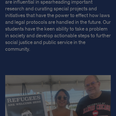
are influential in spearheading important
research and curating special projects and
initiatives that have the power to effect how laws
and legal protocols are handled in the future. Our
students have the keen ability to take a problem
in society and develop actionable steps to further
social justice and public service in the
community.
Impact
at
UIC
Law