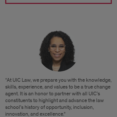
Quote
“At UIC Law, we prepare you with the knowledge,
skills, experience, and values to be a true change
agent. It is an honor to partner with all UIC’s
constituents to highlight and advance the law
school’s history of opportunity, inclusion,
innovation, and excellence.”