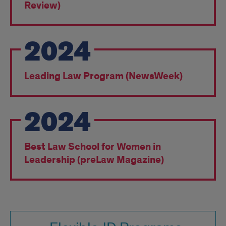
Awards
Review)
2024
Leading Law Program (NewsWeek)
2024
Best Law School for Women in
Leadership (preLaw Magazine)