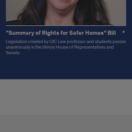
"Summary of Rights for Safer Homes” Bill
Legislation created by UIC Law professor and students passes
unanimously in the Illinois House of Representatives and
Senate.