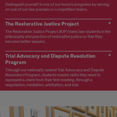
Distinguish yourself in one of our honors programs by serving
on one of our law journals or competition teams.
The Restorative Justice Project
The Restorative Justice Project (RJP) trains law students in the
philosophy and practice of restorative justice so that they
become better lawyers.
Trial Advocacy and Dispute Resolution
Program
Through our nationally ranked Trial Advocacy and Dispute
Resolution Program, students master skills they need to
represent a client from their first meeting, through a
negotiation, mediation, arbitration, and trial.