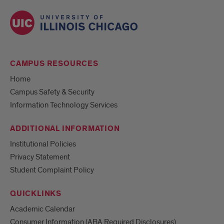
CAMPUS RESOURCES
Home
Campus Safety & Security
Information Technology Services
ADDITIONAL INFORMATION
Institutional Policies
Privacy Statement
Student Complaint Policy
QUICKLINKS
Academic Calendar
Consumer Information (ABA Required Disclosures)