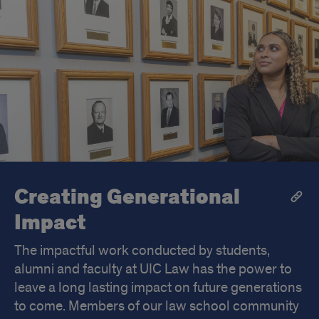
Creating Generational
Impact
The impactful work conducted by students,
alumni and faculty at UIC Law has the power to
leave a long lasting impact on future generations
to come. Members of our law school community