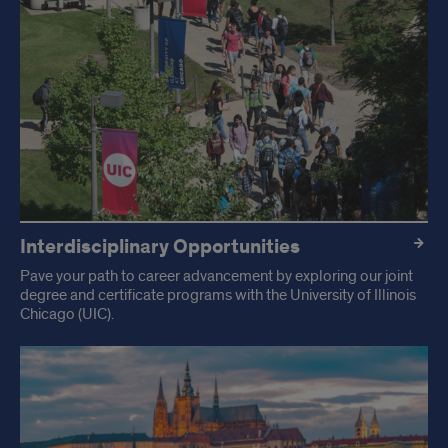
Interdisciplinary Opportunities
Pave your path to career advancement by exploring our joint
degree and certificate programs with the University of Illinois
Chicago (UIC).