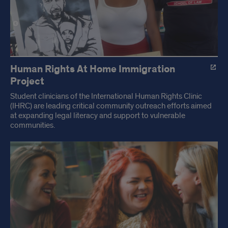
Human Rights At Home Immigration
Project
Student clinicians of the International Human Rights Clinic
(IHRC) are leading critical community outreach efforts aimed
at expanding legal literacy and support to vulnerable
communities.