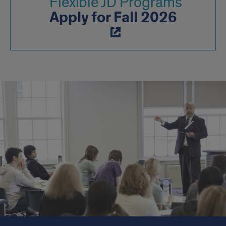
Flexible JD Programs
Apply for Fall 2026