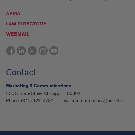
APPLY
LAW DIRECTORY
WEBMAIL
Contact
Marketing & Communications
300 S. State Street Chicago, IL 60604
Phone:
(312) 427-2737
law-communications@uic.edu