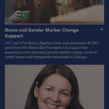
Name and Gender Marker Change
Support
UIC Law’s Pro Bono Litigation Clinic was awarded a $12K+
grant from the Illinois Bar Foundation to support the
expansion of its name and gender marker change work on
behalf queer and transgender individuals in Chicago.