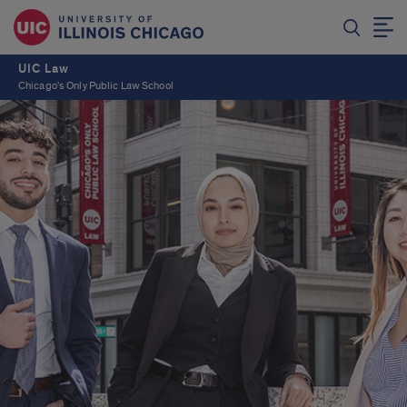
UIC Law
Chicago's Only Public Law School