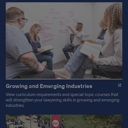
Academics
at
UIC
Law
Growing and Emerging Industries
View curriculum requirements and special topic courses that
will strengthen your lawyering skills in growing and emerging
industries.