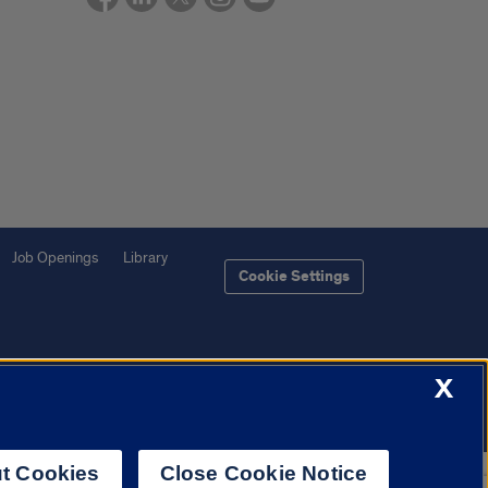
Job Openings
Library
Cookie Settings
X
f Illinois System
Urbana-Champaign
Springfield
Chicago
t Cookies
Close Cookie Notice