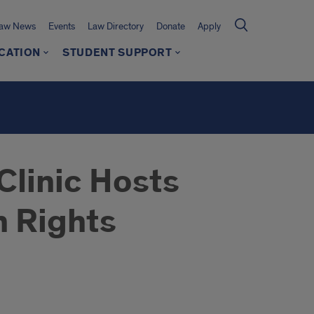
Law News
Events
Law Directory
Donate
Apply
CATION
STUDENT SUPPORT
Clinic Hosts
n Rights