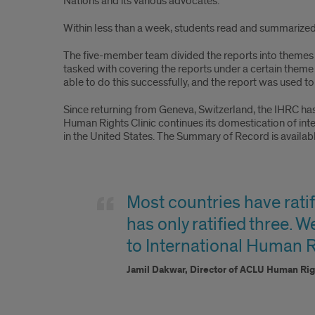
Nations and its various advocates.
Within less than a week, students read and summarized a
The five-member team divided the reports into themes 
tasked with covering the reports under a certain them
able to do this successfully, and the report was used t
Since returning from Geneva, Switzerland, the IHRC h
Human Rights Clinic continues its domestication of in
in the United States. The Summary of Record is availab
Jamil
Quote
Most countries have ratif
has only ratified three. W
to International Human R
Jamil Dakwar, Director of ACLU Human Ri