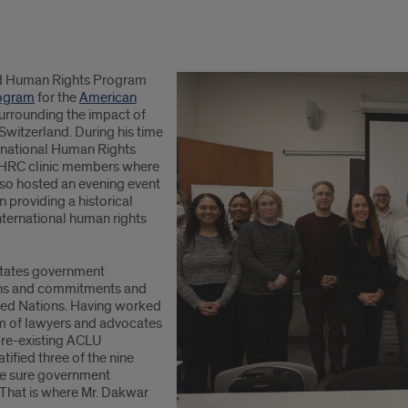
d Human Rights Program
ogram
for the
American
surrounding the impact of
Switzerland. During his time
ernational Human Rights
h IHRC clinic members where
lso hosted an evening event
n providing a historical
nternational human rights
 States government
ions and commitments and
ited Nations. Having worked
am of lawyers and advocates
pre-existing ACLU
tified three of the nine
ake sure government
s. That is where Mr. Dakwar