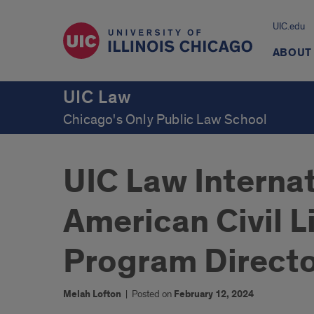
UIC.edu
ABOUT
UIC Law
Chicago's Only Public Law School
UIC Law Interna
American Civil 
Program Directo
Melah Lofton
|
Posted on
February 12, 2024