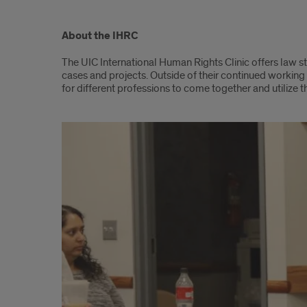
Content
About the IHRC
The UIC International Human Rights Clinic offers law 
cases and projects. Outside of their continued working 
for different professions to come together and utilize t
Slideshow