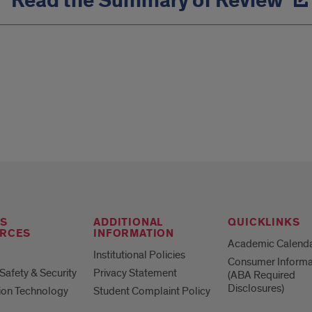
Read the Summary of Review
S
ADDITIONAL
QUICKLINKS
RCES
INFORMATION
Academic Calend
Institutional Policies
Consumer Informa
afety & Security
Privacy Statement
(ABA Required
Disclosures)
ion Technology
Student Complaint Policy