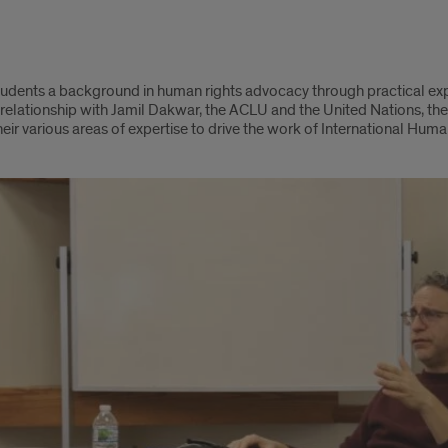
students a background in human rights advocacy through practical ex
relationship with Jamil Dakwar, the ACLU and the United Nations, the c
heir various areas of expertise to drive the work of International Hum