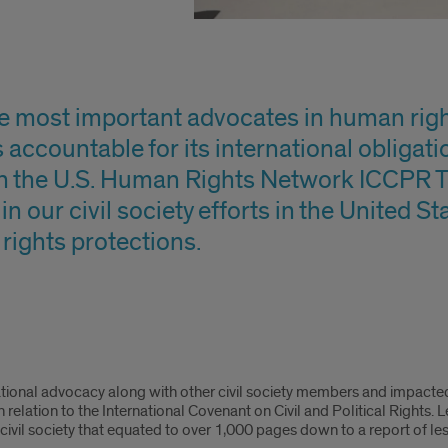
he most important advocates in human rig
accountable for its international obligation
h the U.S. Human Rights Network ICCPR T
n our civil society efforts in the United S
ights protections.
ational advocacy along with other civil society members and impacte
elation to the International Covenant on Civil and Political Rights. 
ivil society that equated to over 1,000 pages down to a report of le