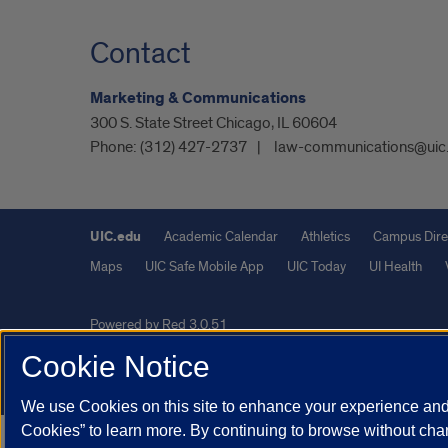
Contact
Marketing & Communications
300 S. State Street Chicago, IL 60604
Phone:
(312) 427-2737
law-communications@uic
UIC.edu
Academic Calendar
Athletics
Campus Dire
Maps
UIC Safe Mobile App
UIC Today
UI Health
Powered by Red 3.0.51
This site is protected by reCAPTCHA and the Google
Privacy P
Cookie Notice
© 2026 The Board of Trustees of the University of Illinois
|
Pri
We use Cookies on this site to enhance your experience and 
Cookies” to learn more. By continuing to browse without chan