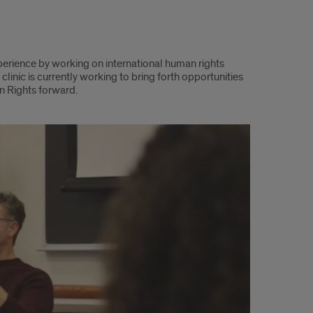
perience by working on international human rights
linic is currently working to bring forth opportunities
an Rights forward.