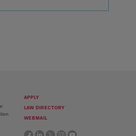
APPLY
ar
LAW DIRECTORY
tion
WEBMAIL