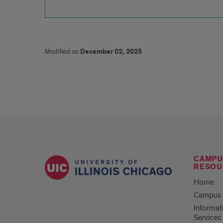
Modified on
December 02, 2025
CAMPU
RESOU
Home
Campus S
Informat
Services