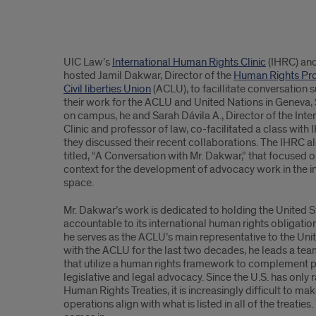
Content
UIC Law’s
International Human Rights Clinic
(IHRC) an
hosted Jamil Dakwar, Director of the
Human Rights Pr
Civil liberties Union
(ACLU), to facillitate conversation 
their work for the ACLU and United Nations in Geneva, 
on campus, he and Sarah Dávila A., Director of the Int
Clinic and professor of law, co-facilitated a class wit
they discussed their recent collaborations. The IHRC a
titled, “A Conversation with Mr. Dakwar,” that focused o
context for the development of advocacy work in the i
space.
Mr. Dakwar’s work is dedicated to holding the United
accountable to its international human rights obligat
he serves as the ACLU’s main representative to the Un
with the ACLU for the last two decades, he leads a te
that utilize a human rights framework to complement 
legislative and legal advocacy. Since the U.S. has only ra
Human Rights Treaties, it is increasingly difficult to m
operations align with what is listed in all of the treatie