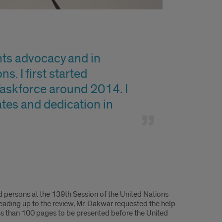
hts advocacy and in
s. I first started
askforce around 2014. I
tates and dedication in
d persons at the 139th Session of the United Nations
Leading up to the review, Mr. Dakwar requested the help
ss than 100 pages to be presented before the United