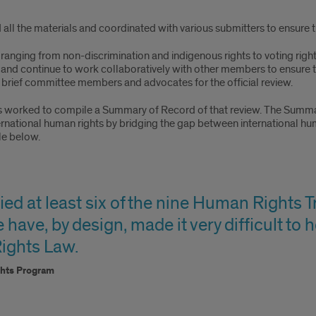
ll the materials and coordinated with various submitters to ensure the
ranging from non-discrimination and indigenous rights to voting rig
e and continue to work collaboratively with other members to ensure 
o brief committee members and advocates for the official review.
as worked to compile a Summary of Record of that review. The Summar
ternational human rights by bridging the gap between international h
le below.
ied at least six of the nine Human Rights T
e have, by design, made it very difficult to
ights Law.
ghts Program