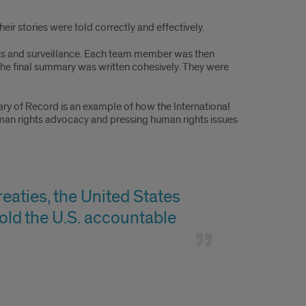
ir stories were told correctly and effectively.
hts and surveillance. Each team member was then
the final summary was written cohesively. They were
y of Record is an example of how the International
uman rights advocacy and pressing human rights issues
reaties, the United States
 hold the U.S. accountable