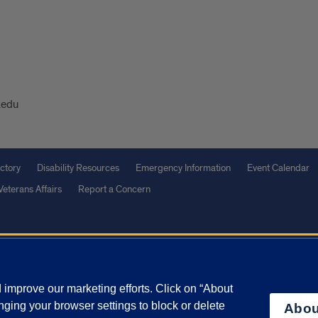
.edu
ctory
Disability Resources
Emergency Information
Event Calendar
Veterans Affairs
Report a Concern
olicy
and
Terms of Service
apply.
vacy Statement
University o
improve our marketing efforts. Click on “About
ging your browser settings to block or delete
Abou