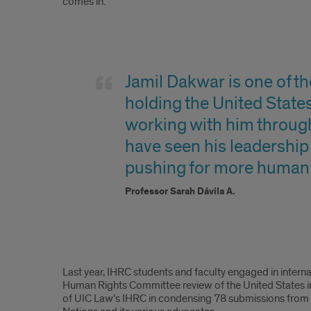
comes in.
Sarah
Quote
Jamil Dakwar is one of t
holding the United States 
working with him throug
have seen his leadership i
pushing for more human r
Professor Sarah Dávila A.
Content
Last year, IHRC students and faculty engaged in intern
Human Rights Committee review of the United States in r
of UIC Law’s IHRC in condensing 78 submissions from c