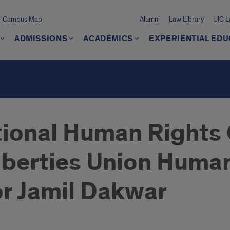
Campus Map
Alumni
Law Library
UIC 
ADMISSIONS
ACADEMICS
EXPERIENTIAL EDU
tional Human Rights 
Liberties Union Huma
r Jamil Dakwar