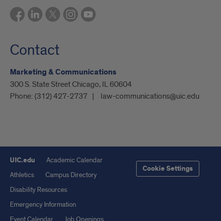
Contact
Marketing & Communications
300 S. State Street Chicago, IL 60604
Phone:
(312) 427-2737
law-communications@uic.edu
UIC.edu
Academic Calendar
Cookie Settings
Athletics
Campus Directory
Disability Resources
Emergency Information
Event Calendar
Job Openings