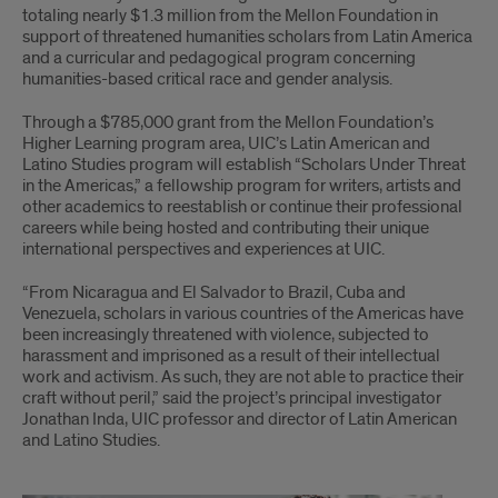
Secures
totaling nearly $1.3 million from the Mellon Foundation in
support of threatened humanities scholars from Latin America
$500k
and a curricular and pedagogical program concerning
humanities-based critical race and gender analysis.
Grant
Through a $785,000 grant from the Mellon Foundation’s
Higher Learning program area, UIC’s Latin American and
Latino Studies program will establish “Scholars Under Threat
in the Americas,” a fellowship program for writers, artists and
other academics to reestablish or continue their professional
careers while being hosted and contributing their unique
international perspectives and experiences at UIC.
“From Nicaragua and El Salvador to Brazil, Cuba and
Venezuela, scholars in various countries of the Americas have
been increasingly threatened with violence, subjected to
harassment and imprisoned as a result of their intellectual
work and activism. As such, they are not able to practice their
craft without peril,” said the project’s principal investigator
Jonathan Inda, UIC professor and director of Latin American
and Latino Studies.
Chubb