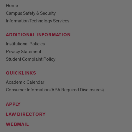
Home
Campus Safety & Security
Information Technology Services
ADDITIONAL INFORMATION
Institutional Policies
Privacy Statement
Student Complaint Policy
QUICKLINKS
Academic Calendar
Consumer Information (ABA Required Disclosures)
APPLY
LAW DIRECTORY
WEBMAIL