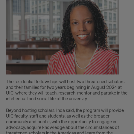
Secures
$500k
Grant
The residential fellowships will host two threatened scholars
and their families for two years beginning in August 2024 at
UIC, where they will teach, research, mentor and partake in the
intellectual and social life of the university.
Beyond hosting scholars, Inda said, the program will provide
UIC faculty, staff and students, as well as the broader
community and public, with the opportunity to engage in
advocacy, acquire knowledge about the circumstances of
threatened scholars in the Americas and learn from the