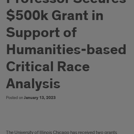
$500k Grant in
Support of
Humanities-based
Critical Race
Analysis
Posted on
January 13, 2023
Chubb
The University of Illinois Chicago has received two grants