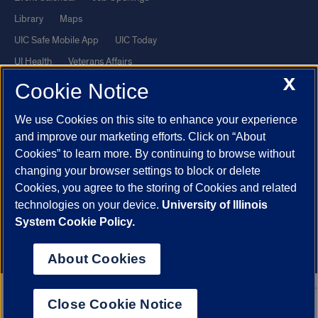
Library
Maps
UIC Safe Mobile App
UIC Today
UI Health
Veterans Affairs
X
Report a Concern
Cookie Notice
We use Cookies on this site to enhance your experience
Powered by Red 3.0.51
and improve our marketing efforts. Click on “About
This site is protected by reCAPTCHA and the Google
Privacy Policy
Cookies” to learn more. By continuing to browse without
and
Terms of Service
apply.
changing your browser settings to block or delete
© 2026 The Board of Trustees of the University of Illinois
|
Privacy
Cookies, you agree to the storing of Cookies and related
technologies on your device.
University of Illinois
Statement
System Cookie Policy.
University of Illinois System
Urbana-Champaign
Springfield
Chicago
About Cookies
Close Cookie Notice