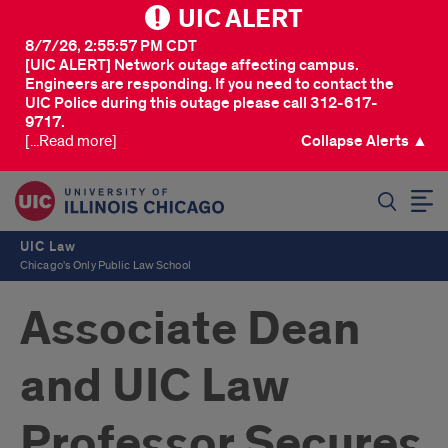
UIC ALERT
8/7/26, 2:55:57 PM CDT
[UIC ALERT] Network outage affecting campus.
Engineers are responding. If you need to contact the
UIC Police during this outage please call 312-617-
9717.
[...Read more]
Collapse Alerts ▲
SEARCH
UIC Law
Chicago's Only Public Law School
Associate Dean
and UIC Law
Professor Secures