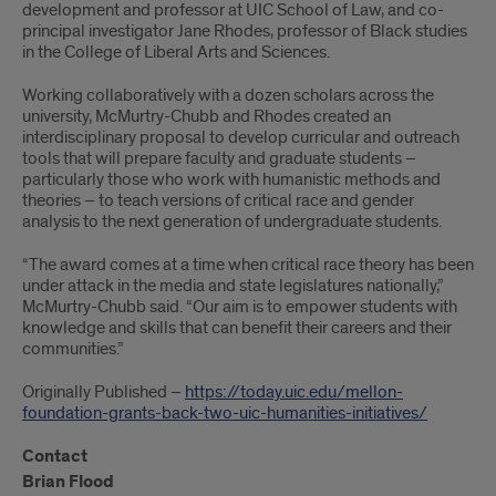
development and professor at UIC School of Law, and co-
principal investigator Jane Rhodes, professor of Black studies
in the College of Liberal Arts and Sciences.
Working collaboratively with a dozen scholars across the
university, McMurtry-Chubb and Rhodes created an
interdisciplinary proposal to develop curricular and outreach
tools that will prepare faculty and graduate students –
particularly those who work with humanistic methods and
theories – to teach versions of critical race and gender
analysis to the next generation of undergraduate students.
“The award comes at a time when critical race theory has been
under attack in the media and state legislatures nationally,”
McMurtry-Chubb said. “Our aim is to empower students with
knowledge and skills that can benefit their careers and their
communities.”
Originally Published –
https://today.uic.edu/mellon-
foundation-grants-back-two-uic-humanities-initiatives/
Contact
Brian Flood