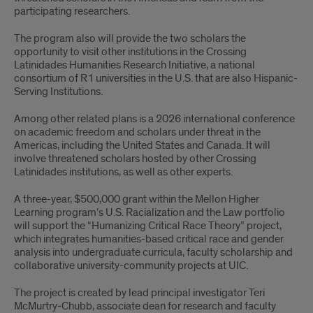
participating researchers.
The program also will provide the two scholars the
opportunity to visit other institutions in the Crossing
Latinidades Humanities Research Initiative, a national
consortium of R1 universities in the U.S. that are also Hispanic-
Serving Institutions.
Among other related plans is a 2026 international conference
on academic freedom and scholars under threat in the
Americas, including the United States and Canada. It will
involve threatened scholars hosted by other Crossing
Latinidades institutions, as well as other experts.
A three-year, $500,000 grant within the Mellon Higher
Learning program’s U.S. Racialization and the Law portfolio
will support the “Humanizing Critical Race Theory” project,
which integrates humanities-based critical race and gender
analysis into undergraduate curricula, faculty scholarship and
collaborative university-community projects at UIC.
The project is created by lead principal investigator Teri
McMurtry-Chubb, associate dean for research and faculty