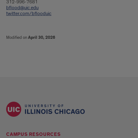
312-996-7681
bflood@uic.edu
twitter.com/bflooduic
Modified on
April 30, 2026
CAMPUS RESOURCES