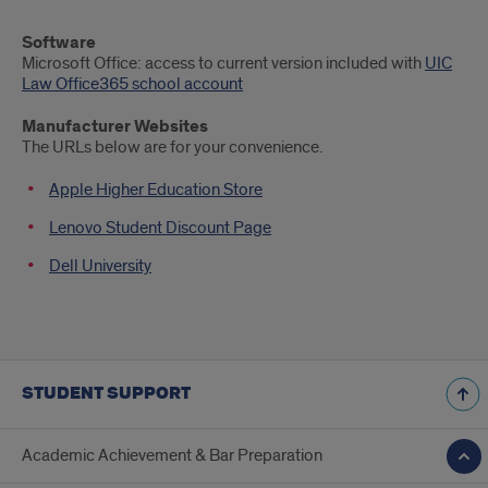
Software
Microsoft Office: access to current version included with
UIC
Law Office365 school account
Manufacturer Websites
The URLs below are for your convenience.
Apple Higher Education Store
Lenovo Student Discount Page
Dell University
STUDENT SUPPORT
Academic Achievement & Bar Preparation