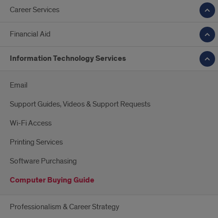
Career Services
Financial Aid
Information Technology Services
Email
Support Guides, Videos & Support Requests
Wi-Fi Access
Printing Services
Software Purchasing
Computer Buying Guide
Professionalism & Career Strategy