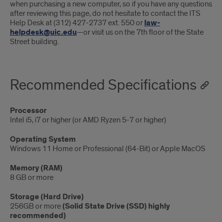
when purchasing a new computer, so if you have any questions
after reviewing this page, do not hesitate to contact the ITS
Help Desk at (312) 427-2737 ext. 550 or
law-
helpdesk@uic.edu
—or visit us on the 7th floor of the State
Street building.
Recommended Specifications
Processor
Intel i5, i7 or higher (or AMD Ryzen 5-7 or higher)
Operating System
Windows 11 Home or Professional (64-Bit) or Apple MacOS
Memory (RAM)
8 GB or more
Storage (Hard Drive)
256GB or more
(Solid State Drive (SSD) highly
recommended)