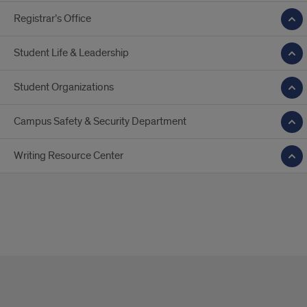
Registrar’s Office
Student Life & Leadership
Student Organizations
Campus Safety & Security Department
Writing Resource Center