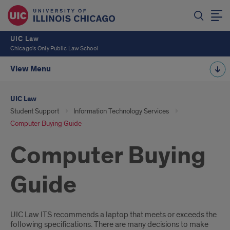
UIC Law
Chicago's Only Public Law School
View Menu
UIC Law
Student Support
Information Technology Services
Computer Buying Guide
Computer Buying
Guide
Introduction
UIC Law ITS recommends a laptop that meets or exceeds the
following specifications. There are many decisions to make