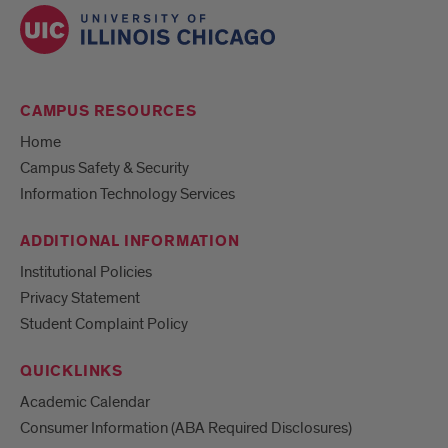
CAMPUS RESOURCES
Home
Campus Safety & Security
Information Technology Services
ADDITIONAL INFORMATION
Institutional Policies
Privacy Statement
Student Complaint Policy
QUICKLINKS
Academic Calendar
Consumer Information (ABA Required Disclosures)