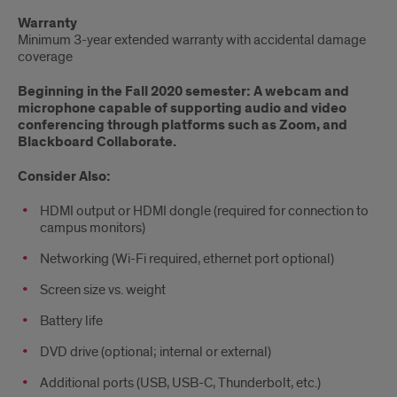
Warranty
Minimum 3-year extended warranty with accidental damage
coverage
Beginning in the Fall 2020 semester: A webcam and
microphone capable of supporting audio and video
conferencing through platforms such as Zoom, and
Blackboard Collaborate.
Consider Also:
HDMI output or HDMI dongle (required for connection to
campus monitors)
Networking (Wi-Fi required, ethernet port optional)
Screen size vs. weight
Battery life
DVD drive (optional; internal or external)
Additional ports (USB, USB-C, Thunderbolt, etc.)