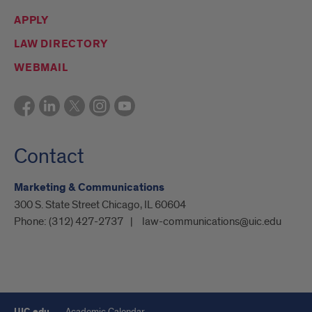
APPLY
LAW DIRECTORY
WEBMAIL
Contact
Marketing & Communications
300 S. State Street Chicago, IL 60604
Phone:
(312) 427-2737
law-communications@uic.edu
UIC.edu
Academic Calendar