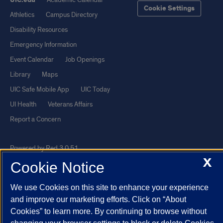
Cookie Settings
Athletics
Campus Directory
Disability Resources
Emergency Information
Event Calendar
Job Openings
Library
Maps
UIC Safe Mobile App
UIC Today
UI Health
Veterans Affairs
Report a Concern
Powered by Red 3.0.51
X
This site is protected by reCAPTCHA and the Google
Privacy Policy
Cookie Notice
and
Terms of Service
apply.
We use Cookies on this site to enhance your experience
© 2026 The Board of Trustees of the University of Illinois
|
Privacy
and improve our marketing efforts. Click on “About
Statement
Cookies” to learn more. By continuing to browse without
University of Illinois System
Urbana-Champaign
Springfield