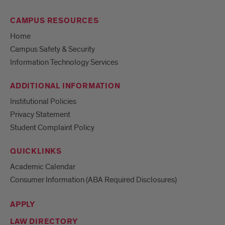
CAMPUS RESOURCES
Home
Campus Safety & Security
Information Technology Services
ADDITIONAL INFORMATION
Institutional Policies
Privacy Statement
Student Complaint Policy
QUICKLINKS
Academic Calendar
Consumer Information (ABA Required Disclosures)
APPLY
LAW DIRECTORY