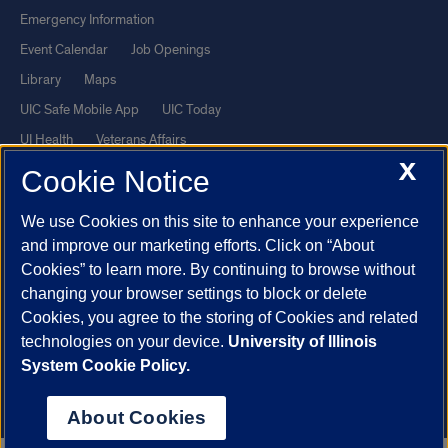
Emergency Information
Event Calendar
Job Openings
Library
Maps
UIC Safe Mobile App
UIC Today
UI Health
Veterans Affairs
X
Report a Concern
Cookie Notice
We use Cookies on this site to enhance your experience
Powered by Red 3.0.51
and improve our marketing efforts. Click on “About
This site is protected by reCAPTCHA and the Google
Privacy Policy
Cookies” to learn more. By continuing to browse without
and
Terms of Service
apply.
changing your browser settings to block or delete
© 2026 The Board of Trustees of the University of Illinois
|
Privacy
Cookies, you agree to the storing of Cookies and related
technologies on your device.
University of Illinois
Statement
System Cookie Policy.
University of Illinois System
Urbana-Champaign
Springfield
Chicago
About Cookies