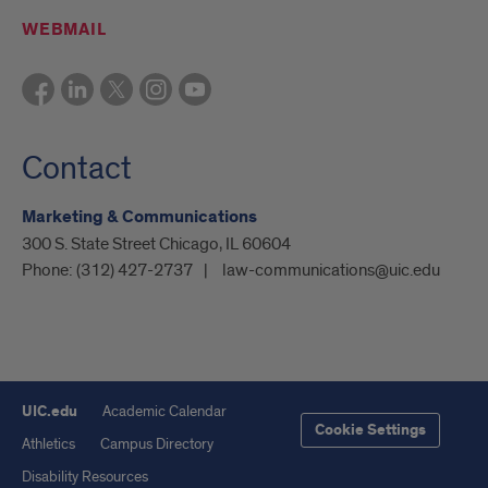
WEBMAIL
Contact
Marketing & Communications
300 S. State Street Chicago, IL 60604
Phone:
(312) 427-2737
law-communications@uic.edu
UIC.edu
Academic Calendar
Cookie Settings
Athletics
Campus Directory
Disability Resources