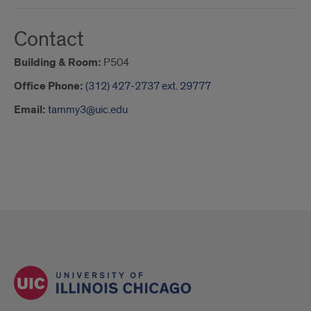
Contact
Building & Room:
P504
Office Phone:
(312) 427-2737 ext. 29777
Email:
tammy3@uic.edu