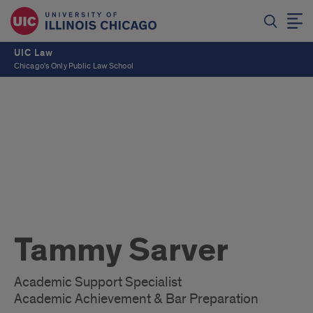
UIC Law
Chicago's Only Public Law School
Tammy Sarver
Academic Support Specialist
Academic Achievement & Bar Preparation