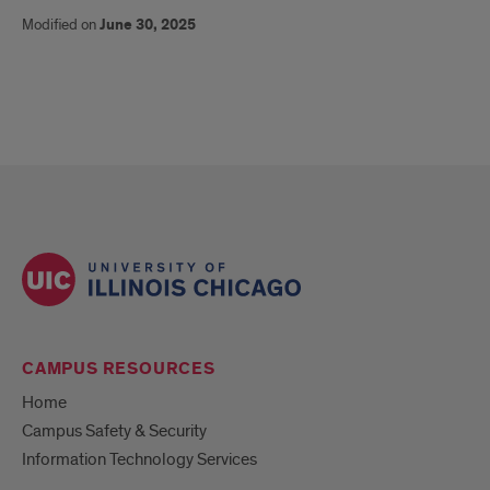
Modified on
June 30, 2025
CAMPUS RESOURCES
Home
Campus Safety & Security
Information Technology Services