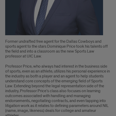
Former undrafted free agent for the Dallas Cowboys and
sports agent to the stars Dominique Price took his talents off
the field and into a classroom as the new Sports Law
professor at UIC Law.
Professor Price, who always had interest in the business side
of sports, even as an athlete, utilizes his personal experience in
the industry as both a player and an agent to help students
understand core concepts of the emerging field of Sports
Law. Extending beyond the legal representation side of the
industry, Professor Price’s class also focuses on learning
outcomes associated with handling and managing
endorsements, negotiating contracts, and even tapping into
litigation work as it relates to defining parameters around NIL
(name, image, likeness) deals for college and amateur
athletes.