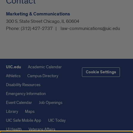
Contact
Marketing & Communications
300 S. State Street Chicago, IL 60604
Phone:
(312) 427-2737
law-communications@uic.edu
UIC.edu
Academic Calendar
Cookie Settings
Athletics
Campus Directory
Disability Resources
Emergency Information
Event Calendar
Job Openings
Library
Maps
UIC Safe Mobile App
UIC Today
UI Health
Veterans Affairs