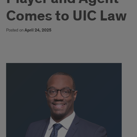
Comes to UIC Law
Posted on
April 24, 2025
content