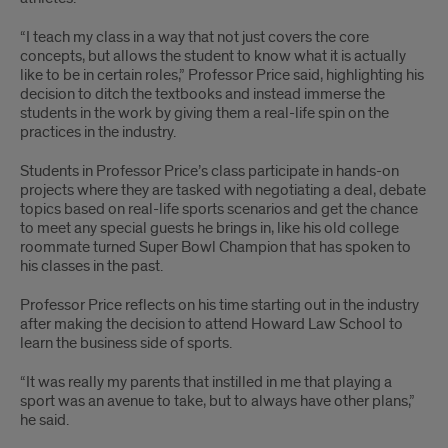
“I teach my class in a way that not just covers the core
concepts, but allows the student to know what it is actually
like to be in certain roles,” Professor Price said, highlighting his
decision to ditch the textbooks and instead immerse the
students in the work by giving them a real-life spin on the
practices in the industry.
Students in Professor Price’s class participate in hands-on
projects where they are tasked with negotiating a deal, debate
topics based on real-life sports scenarios and get the chance
to meet any special guests he brings in, like his old college
roommate turned Super Bowl Champion that has spoken to
his classes in the past.
Professor Price reflects on his time starting out in the industry
after making the decision to attend Howard Law School to
learn the business side of sports.
“It was really my parents that instilled in me that playing a
sport was an avenue to take, but to always have other plans,”
he said.