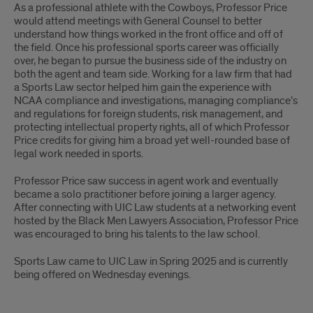
As a professional athlete with the Cowboys, Professor Price
would attend meetings with General Counsel to better
understand how things worked in the front office and off of
the field. Once his professional sports career was officially
over, he began to pursue the business side of the industry on
both the agent and team side. Working for a law firm that had
a Sports Law sector helped him gain the experience with
NCAA compliance and investigations, managing compliance’s
and regulations for foreign students, risk management, and
protecting intellectual property rights, all of which Professor
Price credits for giving him a broad yet well-rounded base of
legal work needed in sports.
Professor Price saw success in agent work and eventually
became a solo practitioner before joining a larger agency.
After connecting with UIC Law students at a networking event
hosted by the Black Men Lawyers Association, Professor Price
was encouraged to bring his talents to the law school.
Sports Law came to UIC Law in Spring 2025 and is currently
being offered on Wednesday evenings.