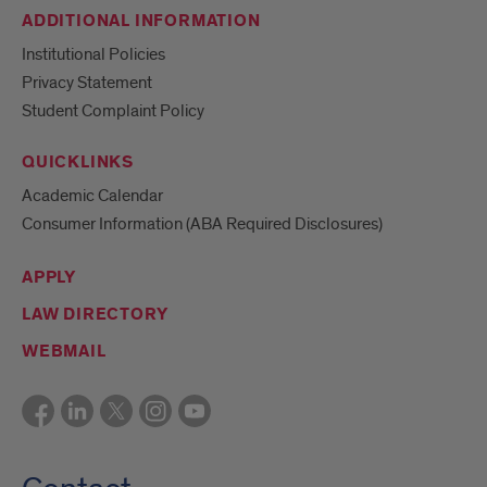
ADDITIONAL INFORMATION
Institutional Policies
Privacy Statement
Student Complaint Policy
QUICKLINKS
Academic Calendar
Consumer Information (ABA Required Disclosures)
APPLY
LAW DIRECTORY
WEBMAIL