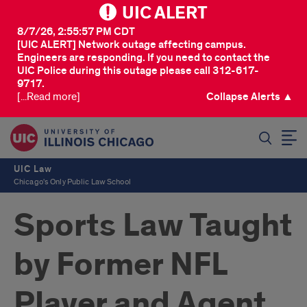
UIC ALERT
8/7/26, 2:55:57 PM CDT
[UIC ALERT] Network outage affecting campus.
Engineers are responding. If you need to contact the
UIC Police during this outage please call 312-617-
9717.
[...Read more]
Collapse Alerts ▲
SEARCH
UIC Law
Chicago's Only Public Law School
Sports Law Taught
by Former NFL
Player and Agent