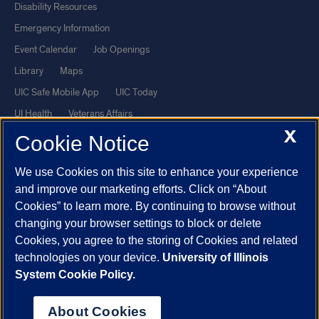
Disability Resources
Emergency Information
Event Calendar
Job Openings
Library
Maps
UIC Safe Mobile App
UIC Today
UI Health
Veterans Affairs
X
Report a Concern
Cookie Notice
We use Cookies on this site to enhance your experience
Powered by Red 3.0.51
and improve our marketing efforts. Click on “About
This site is protected by reCAPTCHA and the Google
Privacy Policy
Cookies” to learn more. By continuing to browse without
and
Terms of Service
apply.
changing your browser settings to block or delete
© 2026 The Board of Trustees of the University of Illinois
|
Privacy
Cookies, you agree to the storing of Cookies and related
technologies on your device.
University of Illinois
Statement
System Cookie Policy.
University of Illinois System
Urbana-Champaign
Springfield
Chicago
About Cookies