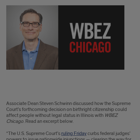
schwinn
Associate Dean Steven Schwinn discussed how the Supreme
Court’s forthcoming decision on birthright citizenship could
affect people without legal status in Illinois with
WBEZ
Chicago
. Read an excerpt below.
“The U.S. Supreme Court’s
ruling Friday
curbs federal judges’
powers to issue nationwide injunctions — clearing the way for