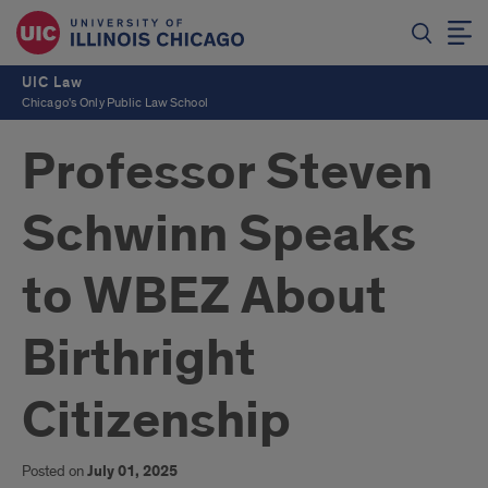
UIC Law
Chicago's Only Public Law School
Professor Steven
Schwinn Speaks
to WBEZ About
Birthright
Citizenship
Posted on
July 01, 2025