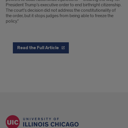
President Trump’s executive order to end birthright citizenship.
The court’s decision did not address the constitutionality of
the order, but it stops judges from being able to freeze the
policy.”
Read the Full Article