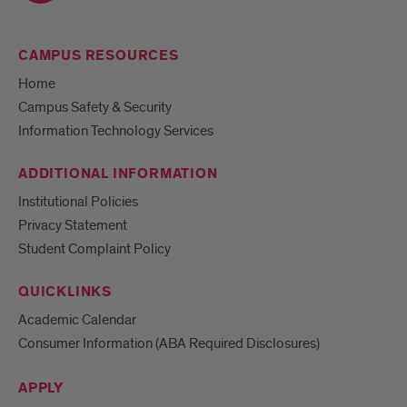
CAMPUS RESOURCES
Home
Campus Safety & Security
Information Technology Services
ADDITIONAL INFORMATION
Institutional Policies
Privacy Statement
Student Complaint Policy
QUICKLINKS
Academic Calendar
Consumer Information (ABA Required Disclosures)
APPLY