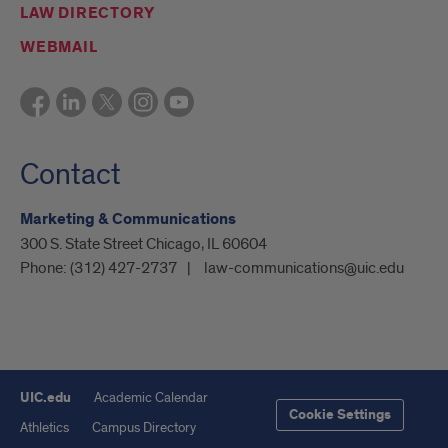
LAW DIRECTORY
WEBMAIL
Contact
Marketing & Communications
300 S. State Street Chicago, IL 60604
Phone:
(312) 427-2737
law-communications@uic.edu
UIC.edu
Academic Calendar
Cookie Settings
Athletics
Campus Directory