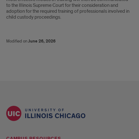
to the Illinois Supreme Court for their consideration and
adoption for the required training of professionals involved in
child custody proceedings.
Modified on
June 26, 2026
CAMPUS RESOURCES