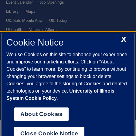
Event Calendar
Job Openings
Library
Maps
UIC Safe Mobile App
UIC Today
UI Health
Veterans Affairs
X
Report a Concern
Cookie Notice
We use Cookies on this site to enhance your experience
Powered by Red 3.0.51
and improve our marketing efforts. Click on “About
This site is protected by reCAPTCHA and the Google
Privacy Policy
Cookies” to learn more. By continuing to browse without
and
Terms of Service
apply.
changing your browser settings to block or delete
© 2026 The Board of Trustees of the University of Illinois
|
Privacy
Cookies, you agree to the storing of Cookies and related
technologies on your device.
University of Illinois
Statement
System Cookie Policy.
University of Illinois System
Urbana-Champaign
Springfield
Chicago
About Cookies
Close Cookie Notice