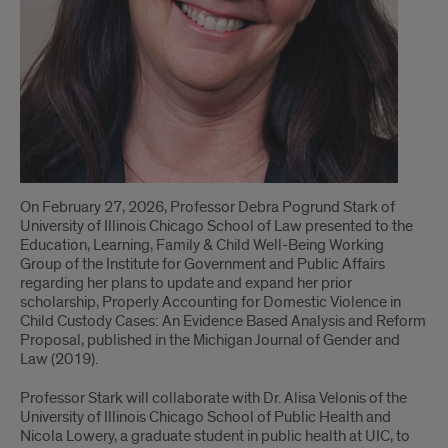
On February 27, 2026, Professor Debra Pogrund Stark of
University of Illinois Chicago School of Law presented to the
Education, Learning, Family & Child Well-Being Working
Group of the Institute for Government and Public Affairs
regarding her plans to update and expand her prior
scholarship, Properly Accounting for Domestic Violence in
Child Custody Cases: An Evidence Based Analysis and Reform
Proposal, published in the Michigan Journal of Gender and
Law (2019).
Professor Stark will collaborate with Dr. Alisa Velonis of the
University of Illinois Chicago School of Public Health and
Nicola Lowery, a graduate student in public health at UIC, to