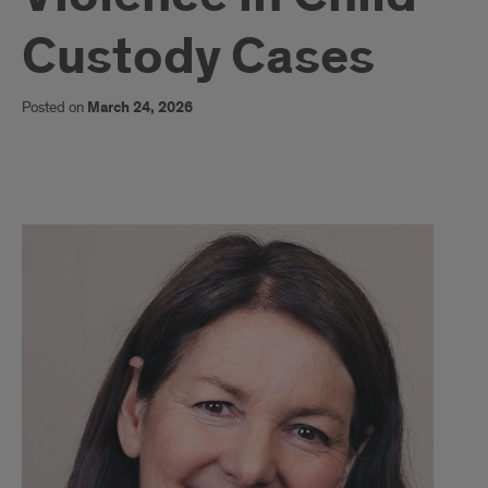
Custody Cases
Posted on
March 24, 2026
DEBRA
STARK