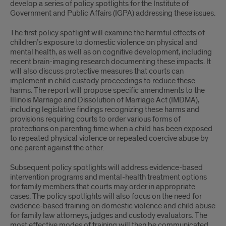
develop a series of policy spotlights for the Institute of
Government and Public Affairs (IGPA) addressing these issues.
The first policy spotlight will examine the harmful effects of
children’s exposure to domestic violence on physical and
mental health, as well as on cognitive development, including
recent brain-imaging research documenting these impacts. It
will also discuss protective measures that courts can
implement in child custody proceedings to reduce these
harms. The report will propose specific amendments to the
Illinois Marriage and Dissolution of Marriage Act (IMDMA),
including legislative findings recognizing these harms and
provisions requiring courts to order various forms of
protections on parenting time when a child has been exposed
to repeated physical violence or repeated coercive abuse by
one parent against the other.
Subsequent policy spotlights will address evidence-based
intervention programs and mental-health treatment options
for family members that courts may order in appropriate
cases. The policy spotlights will also focus on the need for
evidence-based training on domestic violence and child abuse
for family law attorneys, judges and custody evaluators. The
most effective modes of training will then be communicated