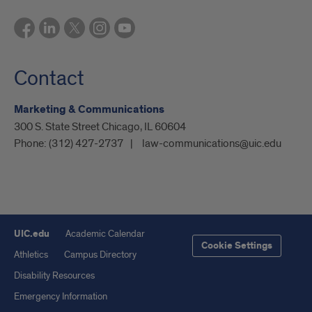
Contact
Marketing & Communications
300 S. State Street Chicago, IL 60604
Phone:
(312) 427-2737
law-communications@uic.edu
UIC.edu
Academic Calendar
Cookie Settings
Athletics
Campus Directory
Disability Resources
Emergency Information