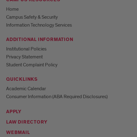
Home
Campus Safety & Security
Information Technology Services
ADDITIONAL INFORMATION
Institutional Policies
Privacy Statement
Student Complaint Policy
QUICKLINKS
Academic Calendar
Consumer Information (ABA Required Disclosures)
APPLY
LAW DIRECTORY
WEBMAIL