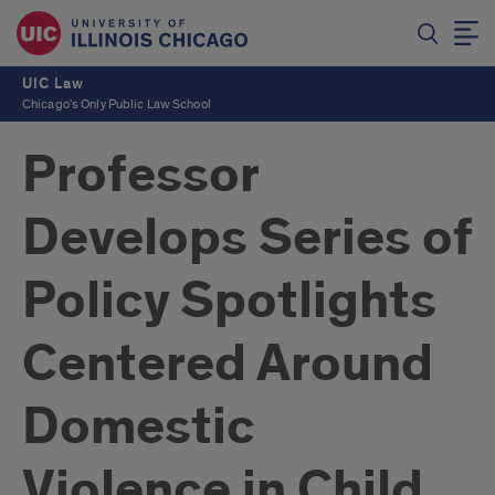
UIC Law
Chicago's Only Public Law School
Professor
Develops Series of
Policy Spotlights
Centered Around
Domestic
Violence in Child