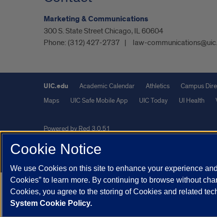
Marketing & Communications
300 S. State Street Chicago, IL 60604
Phone:
(312) 427-2737
law-communications@uic
UIC.edu
Academic Calendar
Athletics
Campus Dire
Maps
UIC Safe Mobile App
UIC Today
UI Health
Powered by Red 3.0.51
This site is protected by reCAPTCHA and the Google
Privacy P
Cookie Notice
© 2026 The Board of Trustees of the University of Illinois
|
Pri
We use Cookies on this site to enhance your experience and 
Cookies” to learn more. By continuing to browse without chan
Cookies, you agree to the storing of Cookies and related te
System Cookie Policy.