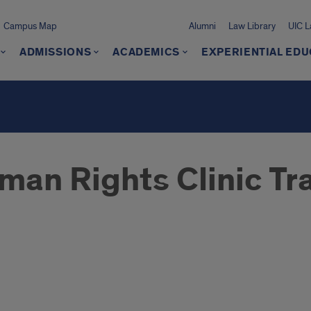
Campus Map
Alumni
Law Library
UIC 
ADMISSIONS
ACADEMICS
EXPERIENTIAL EDU
man Rights Clinic Tra