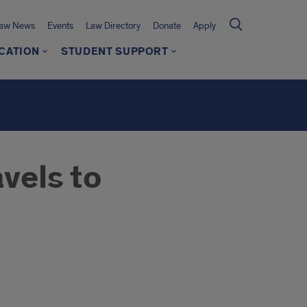
Law News
Events
Law Directory
Donate
Apply
CATION
STUDENT SUPPORT
vels to