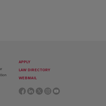
APPLY
ar
LAW DIRECTORY
tion
WEBMAIL