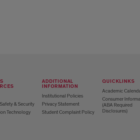
S
ADDITIONAL
QUICKLINKS
RCES
INFORMATION
Academic Calend
Institutional Policies
Consumer Informa
afety & Security
Privacy Statement
(ABA Required
Disclosures)
ion Technology
Student Complaint Policy