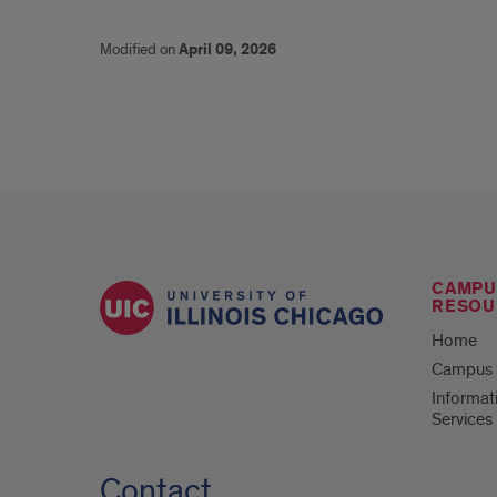
Modified on
April 09, 2026
CAMPU
RESOU
Home
Campus S
Informat
Services
Contact