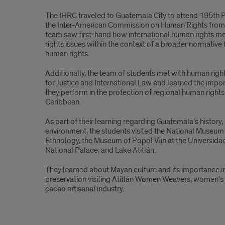
sarah
The IHRC traveled to Guatemala City to attend 195
th
P
davila
the Inter-American Commission on Human Rights from
team saw first-hand how international human rights 
rights issues within the context of a broader normative
human rights.
Additionally, the team of students met with human righ
for Justice and International Law and learned the imp
they perform in the protection of regional human rights
Caribbean.
As part of their learning regarding Guatemala’s history, 
environment, the students visited the National Museu
Ethnology, the Museum of Popol Vuh at the Universida
National Palace, and Lake Atitlán.
They learned about Mayan culture and its importance i
preservation visiting Atitlán Women Weavers, women’s 
cacao artisanal industry.