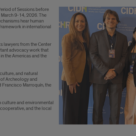
eriod of Sessions before
 March 9-14, 2026. The
mechanisms hear human
 framework in international
ts lawyers from the Center
ortant advocacy work that
 in the Americas and the
culture, and natural
m of Archeology and
d Francisco Marroquín, the
n culture and environmental
cooperative, and the local