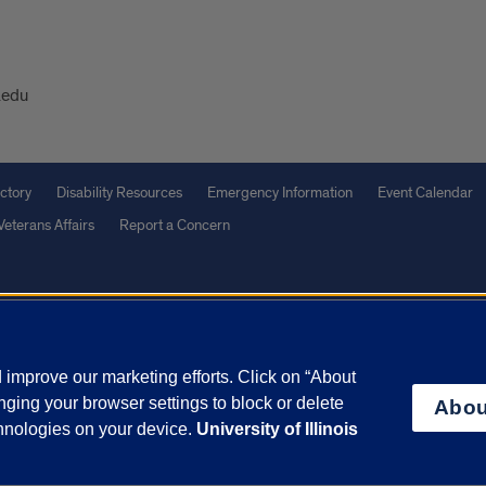
.edu
ctory
Disability Resources
Emergency Information
Event Calendar
Veterans Affairs
Report a Concern
olicy
and
Terms of Service
apply.
vacy Statement
University o
improve our marketing efforts. Click on “About
ging your browser settings to block or delete
Abou
chnologies on your device.
University of Illinois