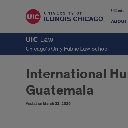
UIC.edu
ABOUT
UIC Law
Chicago's Only Public Law School
International Hu
Guatemala
Posted on
March 23, 2026