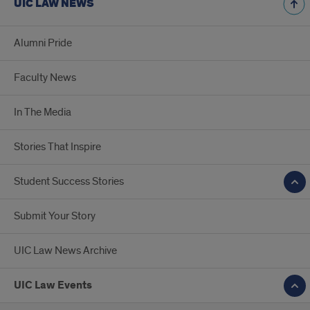
UIC LAW NEWS
Alumni Pride
Faculty News
In The Media
Stories That Inspire
Student Success Stories
Submit Your Story
UIC Law News Archive
UIC Law Events