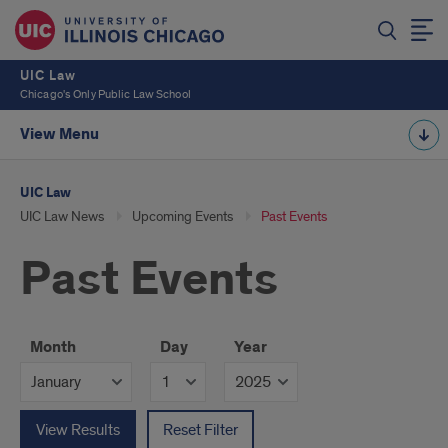
UIC Law
Chicago's Only Public Law School
View Menu
UIC Law
UIC Law News
Upcoming Events
Past Events
Past Events
Month
Day
Year
View Results
Reset Filter