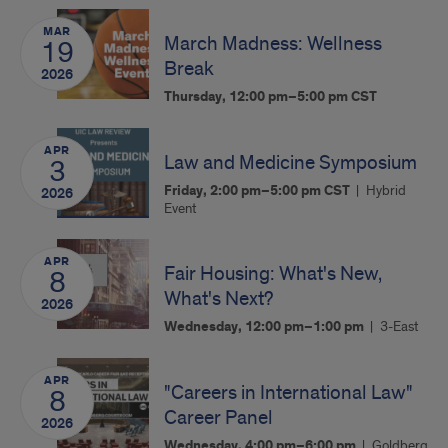
MAR
March Madness: Wellness
19
Break
2026
Thursday, 12:00 pm–5:00 pm
CST
APR
Law and Medicine Symposium
3
Friday, 2:00 pm–5:00 pm
CST
Hybrid
2026
Event
APR
Fair Housing: What's New,
8
What's Next?
2026
Wednesday, 12:00 pm–1:00 pm
3-East
APR
"Careers in International Law"
8
Career Panel
2026
Wednesday, 4:00 pm–6:00 pm
Goldberg