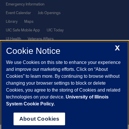
Emergency Information
Event Calendar
Job Openings
Library
Maps
UIC Safe Mobile App
UIC Today
UI Health
Veterans Affairs
X
Report a Concern
Cookie Notice
We use Cookies on this site to enhance your experience
Powered by Red 3.0.51
and improve our marketing efforts. Click on “About
This site is protected by reCAPTCHA and the Google
Privacy Policy
Cookies” to learn more. By continuing to browse without
and
Terms of Service
apply.
changing your browser settings to block or delete
© 2026 The Board of Trustees of the University of Illinois
|
Privacy
Cookies, you agree to the storing of Cookies and related
technologies on your device.
University of Illinois
Statement
System Cookie Policy.
University of Illinois System
Urbana-Champaign
Springfield
Chicago
About Cookies