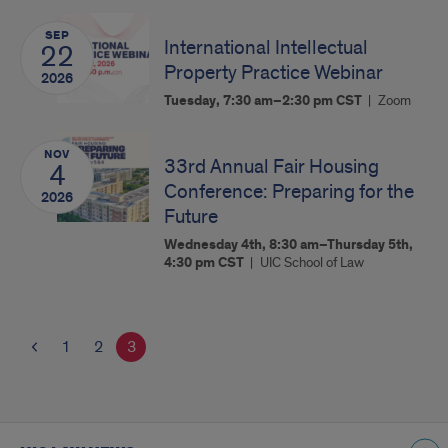
SEP
International Intellectual
22
Property Practice Webinar
2026
Tuesday, 7:30 am–2:30 pm
CST
Zoom
NOV
33rd Annual Fair Housing
4
Conference: Preparing for the
2026
Future
Wednesday 4th, 8:30 am–Thursday 5th,
4:30 pm
CST
UIC School of Law
1
2
3