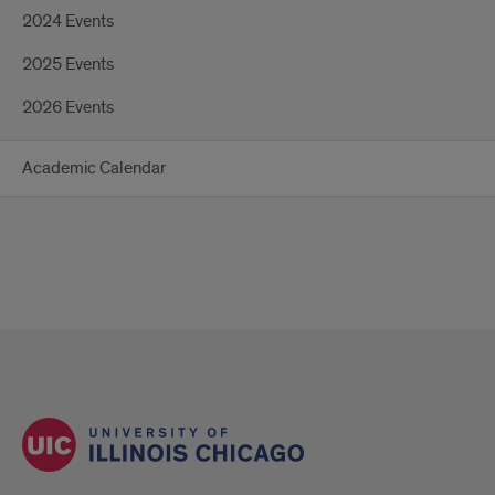
2024 Events
2025 Events
2026 Events
Academic Calendar