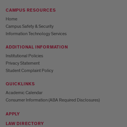
CAMPUS RESOURCES
Home
Campus Safety & Security
Information Technology Services
ADDITIONAL INFORMATION
Institutional Policies
Privacy Statement
Student Complaint Policy
QUICKLINKS
Academic Calendar
Consumer Information (ABA Required Disclosures)
APPLY
LAW DIRECTORY