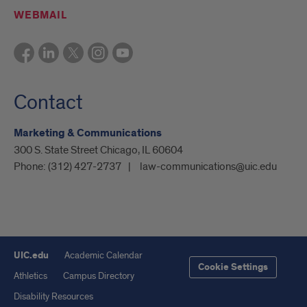
WEBMAIL
Contact
Marketing & Communications
300 S. State Street Chicago, IL 60604
Phone:
(312) 427-2737
law-communications@uic.edu
UIC.edu
Academic Calendar
Cookie Settings
Athletics
Campus Directory
Disability Resources