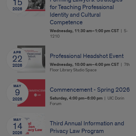
15
for Teaching Professional
2026
Identity and Cultural
Competence
Wednesday, 11:30 am–1:00 pm
CST
S-
1210
APR
Professional Headshot Event
22
Wednesday, 10:00 am–4:00 pm
CST
7th
2026
Floor Library Studio Space
MAY
Commencement - Spring 2026
9
Saturday, 4:00 pm–6:00 pm
UIC Dorin
2026
Forum
MAY
Third Annual Information and
14
Privacy Law Program
2026