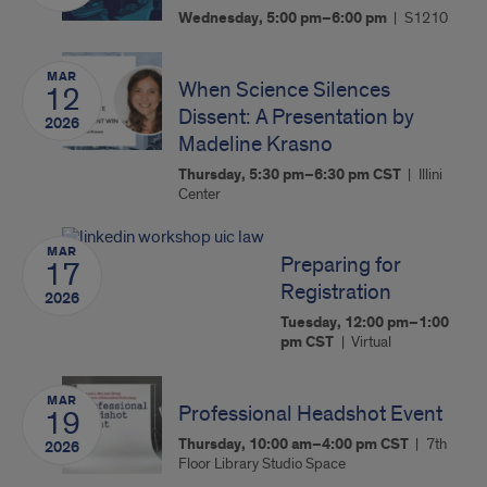
Wednesday, 5:00 pm–6:00 pm
S1210
MAR
When Science Silences
12
Dissent: A Presentation by
2026
Madeline Krasno
Thursday, 5:30 pm–6:30 pm
CST
Illini
Center
MAR
Preparing for
17
Registration
2026
Tuesday, 12:00 pm–1:00
pm
CST
Virtual
MAR
Professional Headshot Event
19
Thursday, 10:00 am–4:00 pm
CST
7th
2026
Floor Library Studio Space