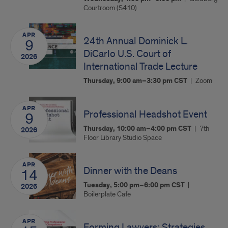
Courtroom (S410)
APR
24th Annual Dominick L.
9
DiCarlo U.S. Court of
2026
International Trade Lecture
Thursday, 9:00 am–3:30 pm
CST
Zoom
APR
Professional Headshot Event
9
Thursday, 10:00 am–4:00 pm
CST
7th
2026
Floor Library Studio Space
APR
Dinner with the Deans
14
Tuesday, 5:00 pm–6:00 pm
CST
2026
Boilerplate Cafe
APR
Forming Lawyers: Strategies