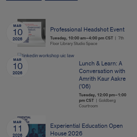
MAR
Professional Headshot Event
10
Tuesday, 10:00 am–4:00 pm
CST
7th
2026
Floor Library Studio Space
MAR
Lunch & Learn: A
10
Conversation with
2026
Amrith Kaur Aakre
(’06)
Tuesday, 12:00 pm–1:00
pm
CST
Goldberg
Courtroom
MAR
Experiential Education Open
11
House 2026
2026