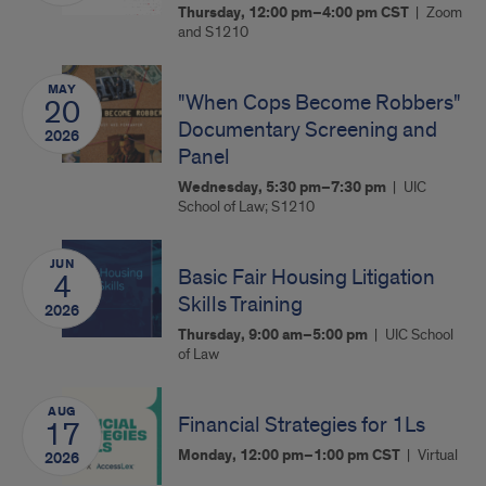
Thursday, 12:00 pm–4:00 pm
CST
Zoom
and S1210
MAY
"When Cops Become Robbers"
20
Documentary Screening and
2026
Panel
Wednesday, 5:30 pm–7:30 pm
UIC
School of Law; S1210
JUN
Basic Fair Housing Litigation
4
Skills Training
2026
Thursday, 9:00 am–5:00 pm
UIC School
of Law
AUG
Financial Strategies for 1Ls
17
Monday, 12:00 pm–1:00 pm
CST
Virtual
2026