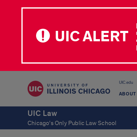
UIC ALERT
UIC.edu
ABOUT
UIC Law
Chicago's Only Public Law School