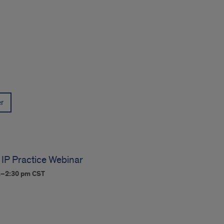
er
 IP Practice Webinar
m–2:30 pm
CST