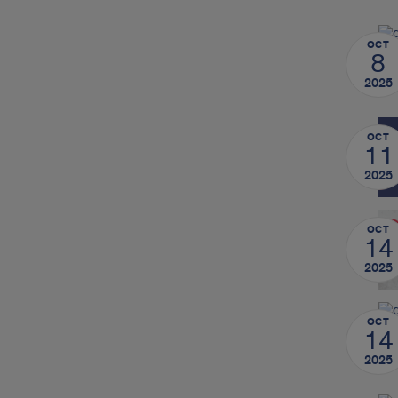
OCT
8
2025
OCT
11
2025
OCT
14
2025
OCT
14
2025