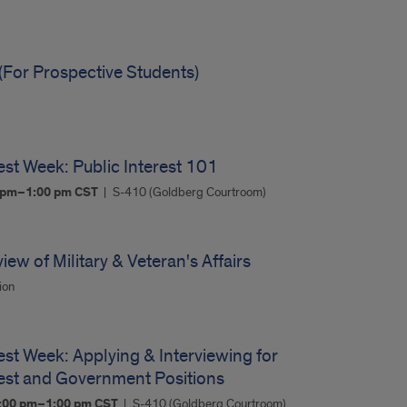
(For Prospective Students)
est Week: Public Interest 101
0 pm–1:00 pm
CST
S-410 (Goldberg Courtroom)
ew of Military & Veteran's Affairs
ion
est Week: Applying & Interviewing for
rest and Government Positions
:00 pm–1:00 pm
CST
S-410 (Goldberg Courtroom)