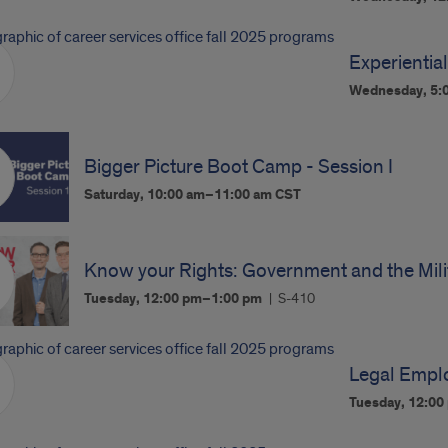
Experientia
Wednesday, 5:
Bigger Picture Boot Camp - Session I
Saturday, 10:00 am–11:00 am
CST
Know your Rights: Government and the Mili
Tuesday, 12:00 pm–1:00 pm
S-410
Legal Empl
Tuesday, 12:0