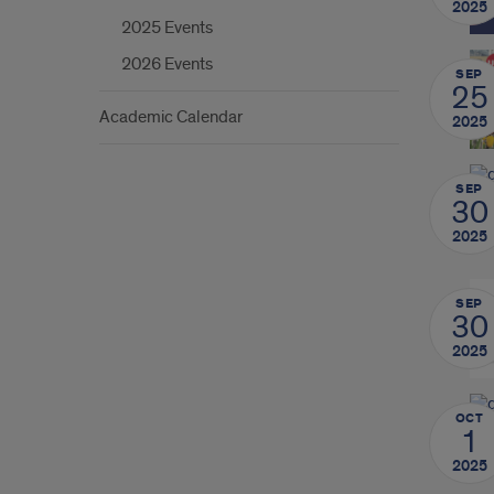
2025
2025 Events
2026 Events
SEP
25
Academic Calendar
2025
SEP
30
2025
SEP
30
2025
OCT
1
2025