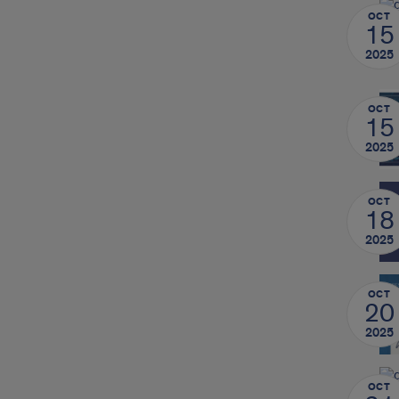
OCT
15
2025
OCT
15
2025
OCT
18
2025
OCT
20
2025
OCT