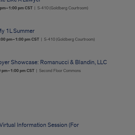
0 pm–1:00 pm
CST
S-410 (Goldberg Courtroom)
 My 1L Summer
:00 pm–1:00 pm
CST
S-410 (Goldberg Courtroom)
oyer Showcase: Romanucci & Blandin, LLC
00 pm–1:00 pm
CST
Second Floor Commons
irtual Information Session (For