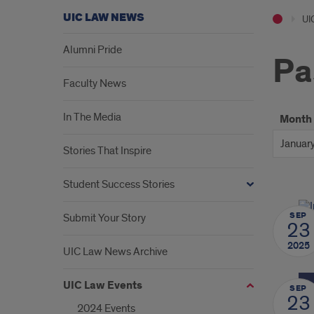
UIC LAW NEWS
UI
Alumni Pride
Pa
Faculty News
In The Media
Month
Stories That Inspire
Student Success Stories
SEP
Submit Your Story
23
2025
UIC Law News Archive
UIC Law Events
SEP
23
2024 Events