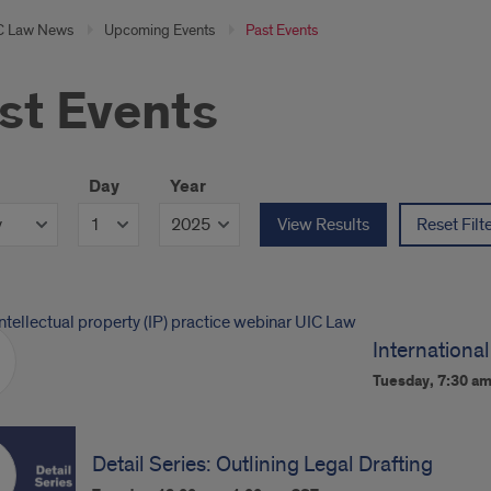
C Law News
Upcoming Events
Past Events
st Events
Day
Year
View Results
Reset Filt
International
Tuesday, 7:30 a
Detail Series: Outlining Legal Drafting