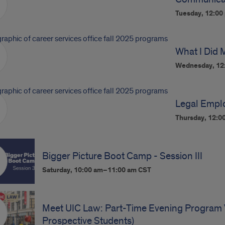
Tuesday, 12:0
What I Did
Wednesday, 12
Legal Empl
Thursday, 12:
Bigger Picture Boot Camp - Session III
Saturday, 10:00 am–11:00 am
CST
Meet UIC Law: Part-Time Evening Program V
Prospective Students)