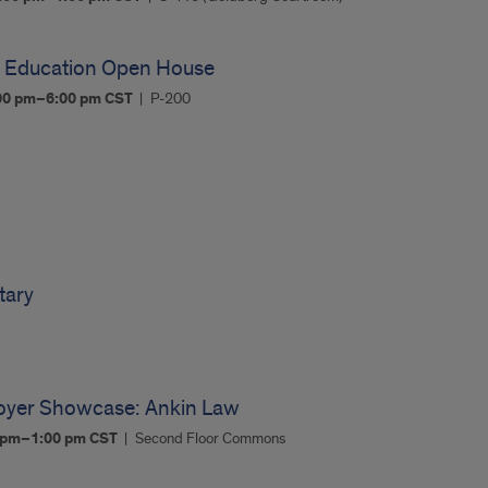
l Education Open House
00 pm–6:00 pm
CST
P-200
tary
oyer Showcase: Ankin Law
0 pm–1:00 pm
CST
Second Floor Commons