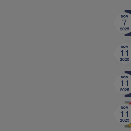
NOV
7
2025
NOV
11
2025
NOV
11
2025
NOV
11
2025