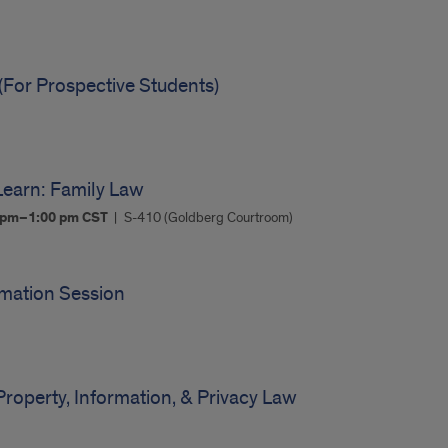
(For Prospective Students)
earn: Family Law
0 pm–1:00 pm
CST
S-410 (Goldberg Courtroom)
rmation Session
m
Property, Information, & Privacy Law