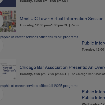
Tuesday, 12:00 pm–1:00 pm
CST
Meet UIC Law - Virtual Information Session 
Thursday, 12:00 pm–1:00 pm
CT
Zoom
Public Inter
Tuesday, 12:0
Chicago Bar Association Presents: An Overvi
Tuesday, 5:00 pm–7:00 pm
CST
The Chicago Bar Associat
Public Inter
Public Inte
Wednesday, 12