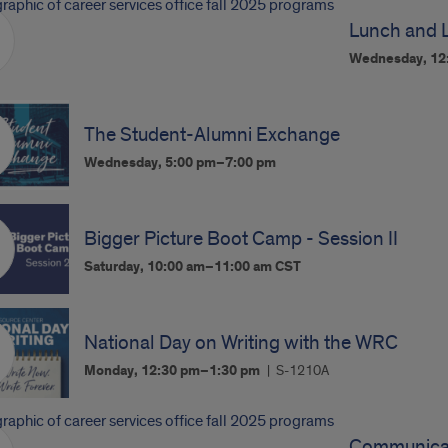
Lunch and 
Wednesday, 12
The Student-Alumni Exchange
Wednesday, 5:00 pm–7:00 pm
Bigger Picture Boot Camp - Session II
Saturday, 10:00 am–11:00 am
CST
National Day on Writing with the WRC
Monday, 12:30 pm–1:30 pm
S-1210A
Communicat