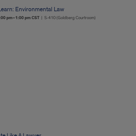
Learn: Environmental Law
:00 pm–1:00 pm
CST
S-410 (Goldberg Courtroom)
e Like A Lawyer