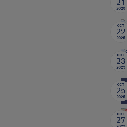
21
2025
OCT
22
2025
OCT
23
2025
OCT
25
2025
OCT
27
2025