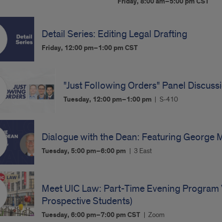
Friday, 8:00 am–5:00 pm
CST
Detail Series: Editing Legal Drafting
Friday, 12:00 pm–1:00 pm
CST
"Just Following Orders" Panel Discuss
Tuesday, 12:00 pm–1:00 pm
S-410
Dialogue with the Dean: Featuring George 
Tuesday, 5:00 pm–6:00 pm
3 East
Meet UIC Law: Part-Time Evening Program V
Prospective Students)
Tuesday, 6:00 pm–7:00 pm
CST
Zoom