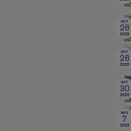
OCT
28
2025
OCT
28
2025
OCT
30
2025
NOV
7
2025