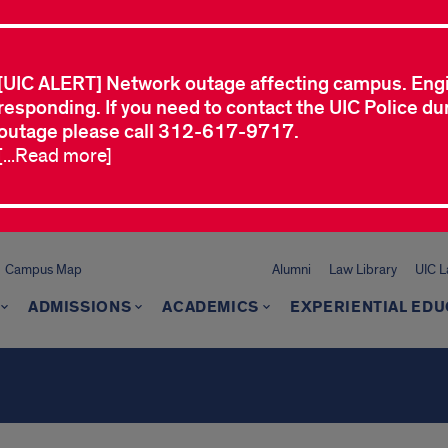
[UIC ALERT] Network outage affecting campus. Eng
responding. If you need to contact the UIC Police dur
outage please call 312-617-9717.
[...Read more]
Campus Map
Alumni
Law Library
UIC 
ADMISSIONS
ACADEMICS
EXPERIENTIAL EDU