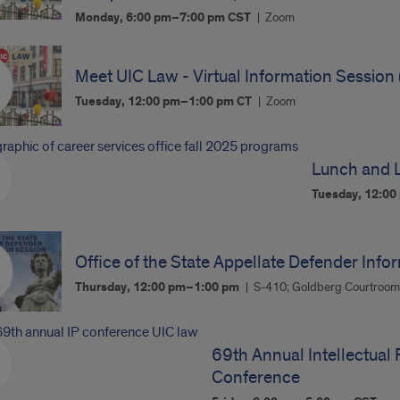
Monday, 6:00 pm–7:00 pm
CST
Zoom
Meet UIC Law - Virtual Information Session 
Tuesday, 12:00 pm–1:00 pm
CT
Zoom
Lunch and L
Tuesday, 12:0
Office of the State Appellate Defender Info
Thursday, 12:00 pm–1:00 pm
S-410; Goldberg Courtroo
69th Annual Intellectual 
Conference