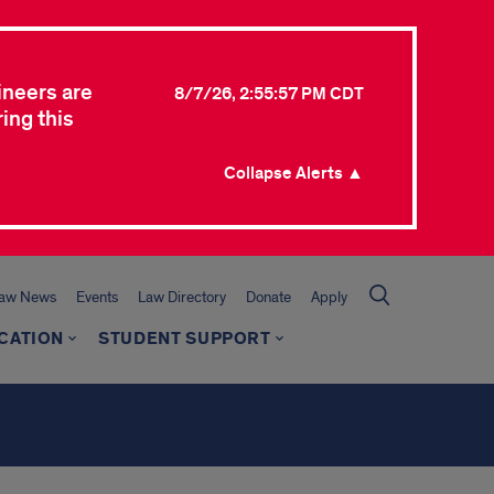
ineers are
8/7/26, 2:55:57 PM CDT
ing this
Collapse Alerts ▲
Law News
Events
Law Directory
Donate
Apply
CATION
STUDENT SUPPORT