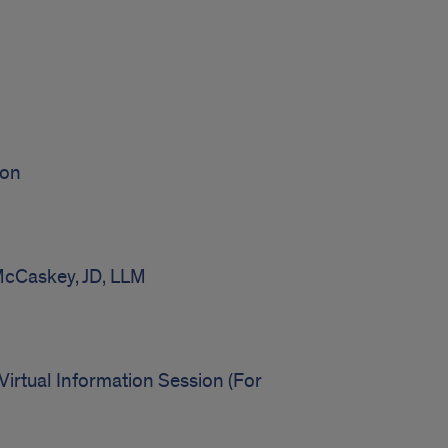
ion
McCaskey, JD, LLM
irtual Information Session (For