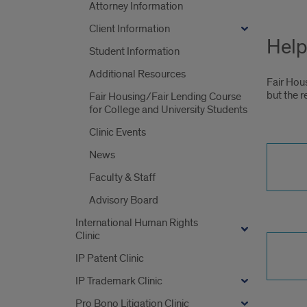
Attorney Information
Client Information
Help
Student Information
Additional Resources
Fair Hou
but the r
Fair Housing/Fair Lending Course
for College and University Students
Clinic Events
News
Faculty & Staff
Advisory Board
International Human Rights
Clinic
IP Patent Clinic
IP Trademark Clinic
Pro Bono Litigation Clinic