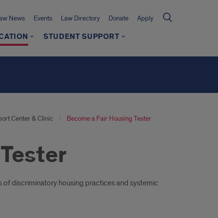
Law News
Events
Law Directory
Donate
Apply
CATION
STUDENT SUPPORT
ort Center & Clinic
Become a Fair Housing Tester
Tester
s of discriminatory housing practices and systemic