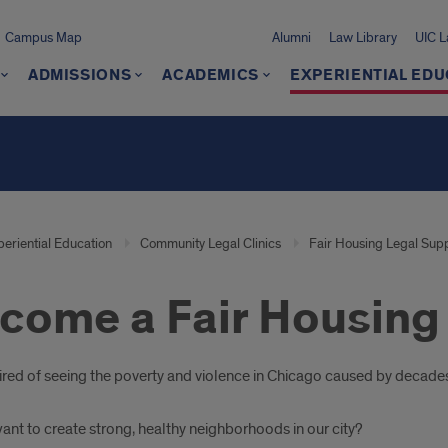
Campus Map
Alumni
Law Library
UIC 
ADMISSIONS
ACADEMICS
EXPERIENTIAL EDU
periential Education
Community Legal Clinics
Fair Housing Legal Supp
come a Fair Housing 
oduction
tired of seeing the poverty and violence in Chicago caused by decade
ant to create strong, healthy neighborhoods in our city?