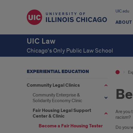
UIC.edu
ABOUT
UIC Law
Chicago's Only Public Law School
EXPERIENTIAL EDUCATION
Ex
Community Legal Clinics
Be
Community Enterprise &
Solidarity Economy Clinic
Fair Housing Legal Support
Intr
Are you 
Center & Clinic
racism?
Become a Fair Housing Tester
Do you w