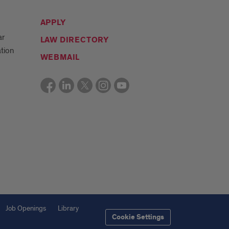
APPLY
ar
LAW DIRECTORY
tion
WEBMAIL
Job Openings
Library
Cookie Settings