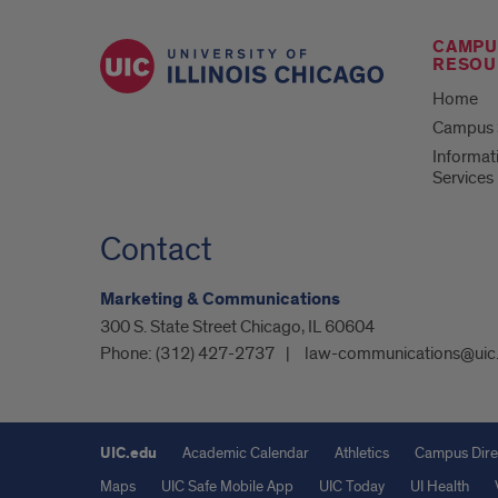
CAMPU
RESOU
Home
Campus S
Informat
Services
Contact
Marketing & Communications
300 S. State Street Chicago, IL 60604
Phone:
(312) 427-2737
law-communications@uic
UIC.edu
Academic Calendar
Athletics
Campus Dire
Maps
UIC Safe Mobile App
UIC Today
UI Health