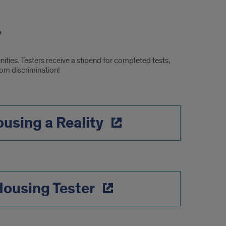
ties. Testers receive a stipend for completed tests,
rom discrimination!
using a Reality
Housing Tester