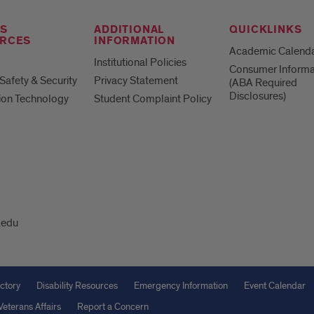
S
ADDITIONAL
QUICKLINKS
RCES
INFORMATION
Academic Calend
Institutional Policies
Consumer Informa
afety & Security
Privacy Statement
(ABA Required
Disclosures)
ion Technology
Student Complaint Policy
.edu
ctory
Disability Resources
Emergency Information
Event Calendar
Veterans Affairs
Report a Concern