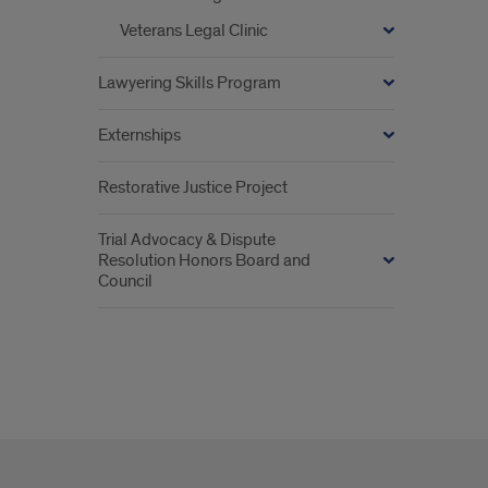
Veterans Legal Clinic
Lawyering Skills Program
Externships
Restorative Justice Project
Trial Advocacy & Dispute
Resolution Honors Board and
Council