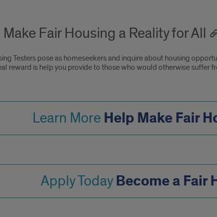
 Make Fair Housing a Reality for All
sing Testers pose as homeseekers and inquire about housing opportuni
eal reward is help you provide to those who would otherwise suffer f
Help Make Fair Ho
Learn More
Become a Fair 
Apply Today