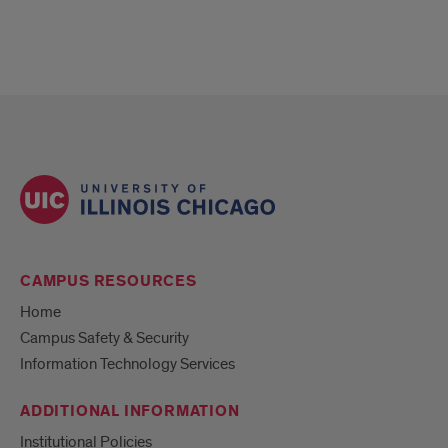
CAMPUS RESOURCES
Home
Campus Safety & Security
Information Technology Services
ADDITIONAL INFORMATION
Institutional Policies