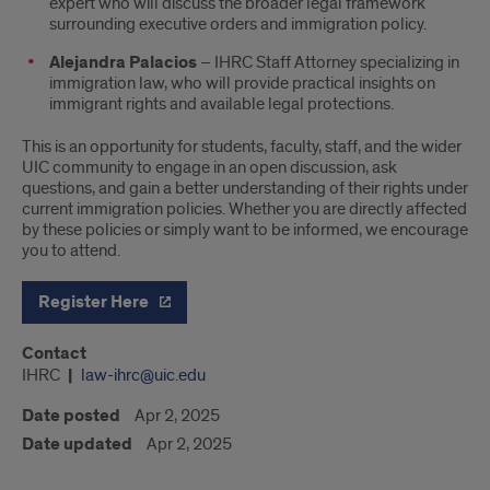
expert who will discuss the broader legal framework
surrounding executive orders and immigration policy.
Alejandra Palacios
– IHRC Staff Attorney specializing in
immigration law, who will provide practical insights on
immigrant rights and available legal protections.
This is an opportunity for students, faculty, staff, and the wider
UIC community to engage in an open discussion, ask
questions, and gain a better understanding of their rights under
current immigration policies. Whether you are directly affected
by these policies or simply want to be informed, we encourage
you to attend.
Register Here
Contact
IHRC
law-ihrc@uic.edu
Date posted
Apr 2, 2025
Date updated
Apr 2, 2025