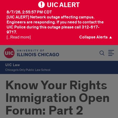
UIC ALERT
8/7/26, 2:55:57 PM CDT
[UIC ALERT] Network outage affecting campus.
Engineers are responding. If you need to contact the
UIC Police during this outage please call 312-617-
9717.
[...Read more]
Collapse Alerts ▲
SEARCH
UIC Law
Chicago's Only Public Law School
Know Your Rights
Immigration Open
Forum: Part 2