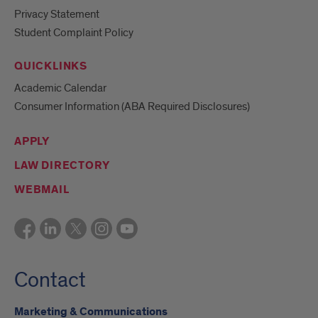
Privacy Statement
Student Complaint Policy
QUICKLINKS
Academic Calendar
Consumer Information (ABA Required Disclosures)
APPLY
LAW DIRECTORY
WEBMAIL
Contact
Marketing & Communications