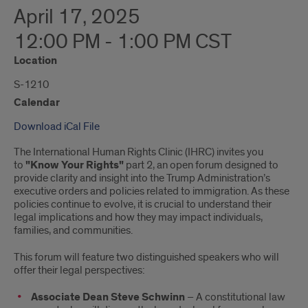
April 17, 2025
12:00 PM - 1:00 PM CST
Location
S-1210
Calendar
Download iCal File
The International Human Rights Clinic (IHRC) invites you
to
"Know Your Rights"
part 2, an open forum designed to
provide clarity and insight into the Trump Administration’s
executive orders and policies related to immigration. As these
policies continue to evolve, it is crucial to understand their
legal implications and how they may impact individuals,
families, and communities.
This forum will feature two distinguished speakers who will
offer their legal perspectives:
Associate Dean Steve Schwinn
– A constitutional law