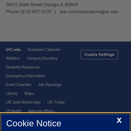
300 S. State Street Chicago, IL 60604
Phone:
(312) 427-2737
law-communications@uic.edu
UIC.edu
Academic Calendar
Cookie Settings
Athletics
Campus Directory
Disability Resources
Emergency Information
Event Calendar
Job Openings
Library
Maps
UIC Safe Mobile App
UIC Today
UI Health
Veterans Affairs
X
Report a Concern
Cookie Notice