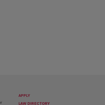
APPLY
ar
LAW DIRECTORY