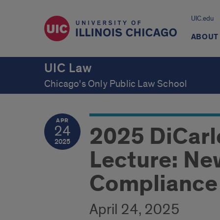
UIC.edu
ABOUT
UIC Law
Chicago's Only Public Law School
APR
2025 DiCarl
24
2025
Lecture: New
Compliance
April 24, 2025