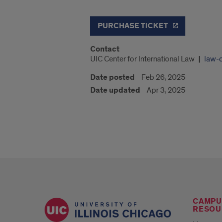
PURCHASE TICKET
Contact
UIC Center for International Law
law-
Date posted
Feb 26, 2025
Date updated
Apr 3, 2025
CAMPU
RESOU