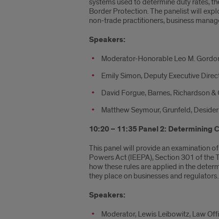
systems used to determine duty rates, th
Border Protection. The panelist will exp
non-trade practitioners, business manager
Speakers:
Moderator-Honorable Leo M. Gordon, 
Emily Simon, Deputy Executive Direc
David Forgue, Barnes, Richardson &
Matthew Seymour, Grunfeld, Desideri
10:20 – 11:35 Panel 2: Determining C
This panel will provide an examination of
Powers Act (IEEPA), Section 301 of the T
how these rules are applied in the determ
they place on businesses and regulators.
Speakers:
Moderator, Lewis Leibowitz, Law Off