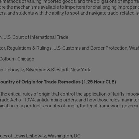
e methods of valuing imported goods, and the obligations of importer
lore the mechanisms available to importers for challenging improper 
s, and students with the ability to spot and navigate trade-related is
U.S. Court of International Trade
tor, Regulations & Rulings, U.S. Customs and Border Protection, Wa
 Colburn, Chicago
o, Lebowitz, Silverman & Klestadt, New York
ountry of Origin for Trade Remedies (1.25 Hour CLE)
 the critical rules of origin that control the application of tariffs 
rade Act of 1974, antidumping orders, and how those rules may inter
ination of a product's country of origin, the legal framework governi
ices of Lewis Leibowitz, Washington, DC