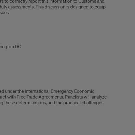
s to correctly report this information to Customs and
duty assessments. This discussion is designed to equip
sues.
shington DC
imposed under the International Emergency Economic
act with Free Trade Agreements. Panelists will analyze
ng these determinations, and the practical challenges