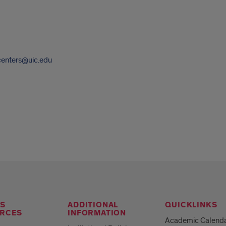
centers@uic.edu
S
ADDITIONAL
QUICKLINKS
RCES
INFORMATION
Academic Calend