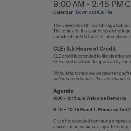
9:00 AM - 2:45 PM 
Calendar
Download iCal File
The University of Illinois Chicago School
The topics for this year focus on the le
Laroski of the U.S Court of International 
CLE: 3.5 Hours of Credit
CLE credit is extended to Illinois attorn
CLE credit is subject to approval by each 
Note: Attendance will be taken through th
online screen name is the same name as y
Agenda
9:00 – 9:15 a.m Welcome Remarks
9:15 – 10:15 Panel 1:
Primer on Tarif
Given the expected continuing emphasis on
classification, valuation, importer compli