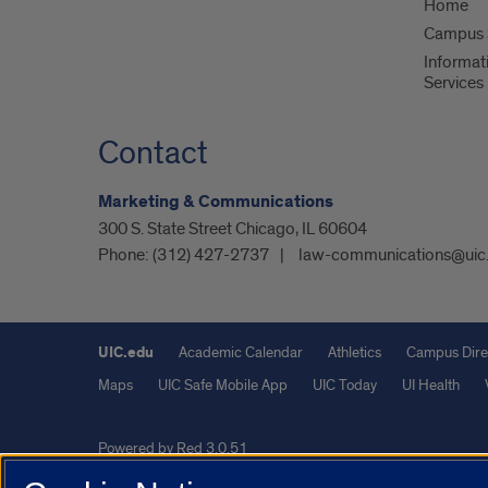
Home
Campus S
Informat
Services
Contact
Marketing & Communications
300 S. State Street Chicago, IL 60604
Phone:
(312) 427-2737
law-communications@uic
UIC.edu
Academic Calendar
Athletics
Campus Dire
Maps
UIC Safe Mobile App
UIC Today
UI Health
Powered by Red 3.0.51
This site is protected by reCAPTCHA and the Google
Privacy P