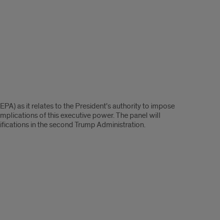
PA) as it relates to the President's authority to impose
implications of this executive power. The panel will
ifications in the second Trump Administration.