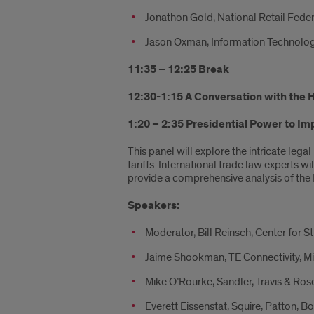
Jonathon Gold, National Retail Fede
Jason Oxman, Information Technolog
11:35 – 12:25 Break
12:30-1:15
A Conversation with the 
1:20 – 2:35
Pr
esidential Power to Im
This panel will explore the intricate leg
tariffs. International trade law experts w
provide a comprehensive analysis of the I
Speakers:
Moderator, Bill Reinsch, Center for S
Jaime Shookman, TE Connectivity, M
Mike O’Rourke, Sandler, Travis & Ro
Everett Eissenstat, Squire, Patton, 