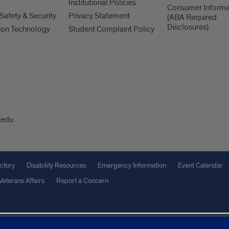
Institutional Policies
Consumer Informa
afety & Security
Privacy Statement
(ABA Required
Disclosures)
ion Technology
Student Complaint Policy
.edu
ctory
Disability Resources
Emergency Information
Event Calendar
Veterans Affairs
Report a Concern
olicy
and
Terms of Service
apply.