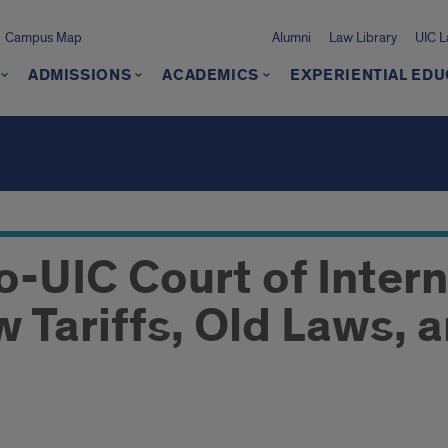
Campus Map
Alumni
Law Library
UIC 
ADMISSIONS
ACADEMICS
EXPERIENTIAL EDU
o-UIC Court of Intern
 Tariffs, Old Laws, 