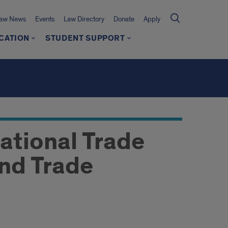
Law News
Events
Law Directory
Donate
Apply
CATION
STUDENT SUPPORT
ational Trade
and Trade