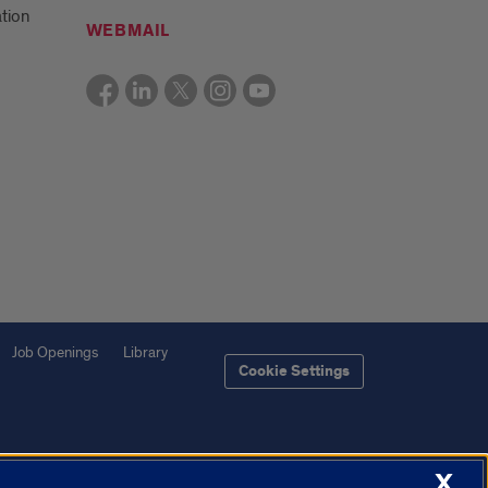
tion
WEBMAIL
Job Openings
Library
Cookie Settings
X