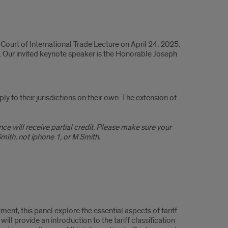
Court of International Trade Lecture on April 24, 2025.
s. Our invited keynote speaker is the Honorable Joseph
y to their jurisdictions on their own. The extension of
e will receive partial credit. Please make sure your
ith, not iphone 1, or M Smith.
ent, this panel explore the essential aspects of tariff
ll provide an introduction to the tariff classification