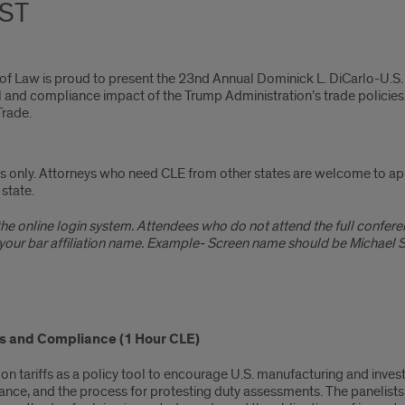
CST
 of Law is proud to present the 23nd Annual Dominick L. DiCarlo-U.S. 
gal and compliance impact of the Trump Administration’s trade policie
Trade.
eys only. Attorneys who need CLE from other states are welcome to appl
state.
e online login system. Attendees who do not attend the full conferenc
our bar affiliation name. Example- Screen name should be Michael Sm
fs and Compliance (1 Hour CLE)
 tariffs as a policy tool to encourage U.S. manufacturing and investm
ance, and the process for protesting duty assessments. The panelists wi