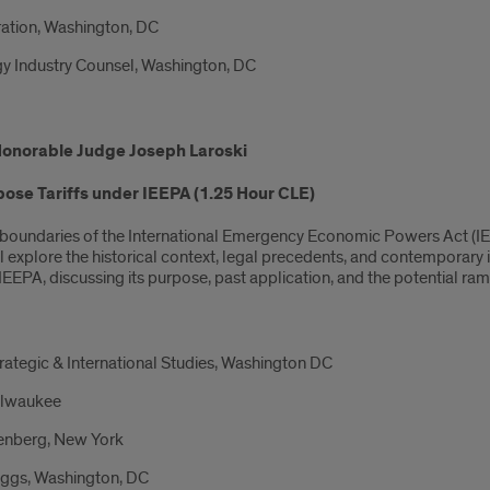
ration, Washington, DC
y Industry Counsel, Washington, DC
Honorable Judge Joseph Laroski
pose Tariffs under IEEPA (1.25 Hour CLE)
al boundaries of the International Emergency Economic Powers Act (IEE
ill explore the historical context, legal precedents, and contemporary 
EEPA, discussing its purpose, past application, and the potential ram
trategic & International Studies, Washington DC
ilwaukee
senberg, New York
Boggs, Washington, DC