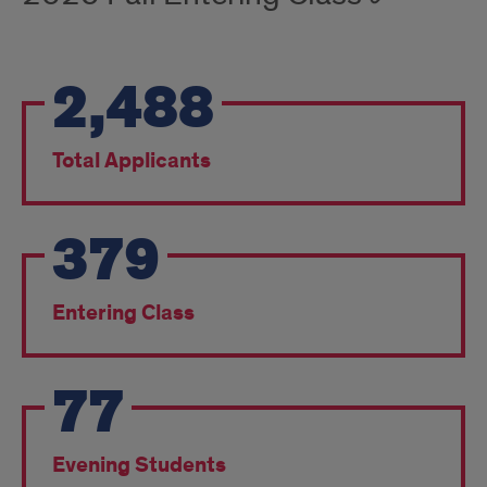
2,488
Total Applicants
379
Entering Class
77
Evening Students