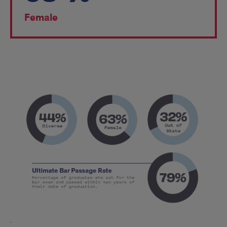
Female
2024
Fall
Entering
Class*
.