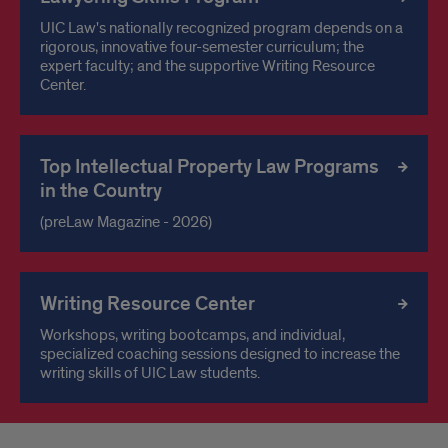
UIC Law's nationally recognized program depends on a
rigorous, innovative four-semester curriculum; the
expert faculty; and the supportive Writing Resource
Center.
Top Intellectual Property Law Programs
in the Country
(preLaw Magazine - 2026)
Writing Resource Center
Workshops, writing bootcamps, and individual,
specialized coaching sessions designed to increase the
writing skills of UIC Law students.