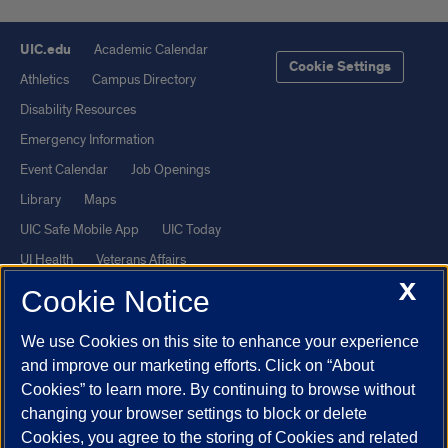
UIC.edu
Academic Calendar
Cookie Settings
Athletics
Campus Directory
Disability Resources
Emergency Information
Event Calendar
Job Openings
Library
Maps
UIC Safe Mobile App
UIC Today
UI Health
Veterans Affairs
X
Report a Concern
Cookie Notice
We use Cookies on this site to enhance your experience
Powered by Red 3.0.51
and improve our marketing efforts. Click on “About
This site is protected by reCAPTCHA and the Google
Privacy Policy
Cookies” to learn more. By continuing to browse without
and
Terms of Service
apply.
changing your browser settings to block or delete
© 2026 The Board of Trustees of the University of Illinois
|
Privacy
Cookies, you agree to the storing of Cookies and related