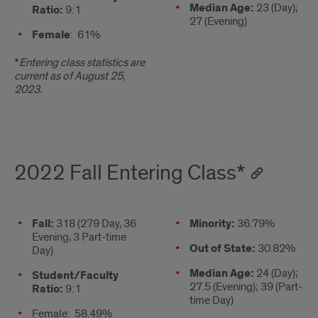
Median Age:
23 (Day);
Ratio:
9:1
27 (Evening)
Female
: 61%
*
Entering class statistics are
current as of August 25,
2023.
2022 Fall Entering Class*
Stats
Fall:
318 (279 Day, 36
2nd
Minority:
36.79%
Evening, 3 Part-time
column
Out of State:
30.82%
Day)
Median Age:
24 (Day);
Student/Faculty
27.5 (Evening); 39 (Part-
Ratio:
9:1
time Day)
Female: 58.49%