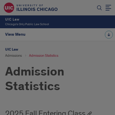
UIC Law
Chicago's Only Public Law School
View Menu
UIC Law
Admissions
Admission Statistics
Admission
Statistics
2025 Fall Entering Class