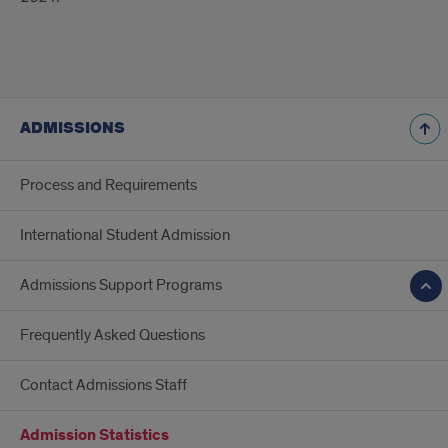
ADMISSIONS
Process and Requirements
International Student Admission
Admissions Support Programs
Frequently Asked Questions
Contact Admissions Staff
Admission Statistics