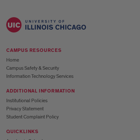
CAMPUS RESOURCES
Home
Campus Safety & Security
Information Technology Services
ADDITIONAL INFORMATION
Institutional Policies
Privacy Statement
Student Complaint Policy
QUICKLINKS