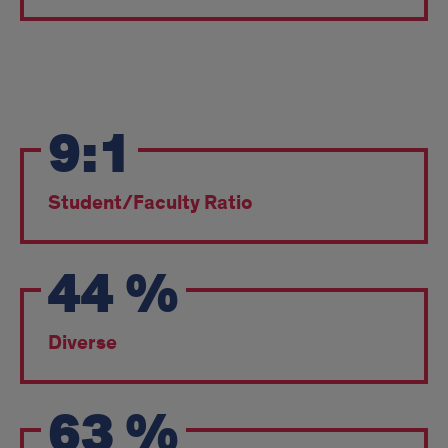
2025
9:1
Fall
Entering
Student/Faculty Ratio
Class
pt2
44
%
Diverse
63
%