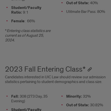
column
Out of State:
40%
Student/Faculty
Ulitmate Bar Pass: 80%
Ratio:
9:1
Female
: 66%
*
Entering class statistics are
current as of August 25,
2024.
2023 Fall Entering Class*
Candidates interested in UIC Law should review our admission
statistics pertaining to student demographics and class size.
Stats
Fall:
308 (273 Day, 35
2nd
Minority:
32%
Evening)
column
Out of State:
30.82%
Student/Faculty