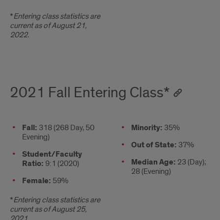
*
Entering class statistics are
current as of August 21,
2022.
2021 Fall Entering Class*
2021
Fall:
318 (268 Day, 50
Column
Minority:
35%
Evening)
Fall
2
Out of State:
37%
Entering
Student/Faculty
Median Age:
23 (Day);
Class*
Ratio:
9:1 (2020)
28 (Evening)
Female:
59%
*
Entering class statistics are
current as of August 25,
2021.