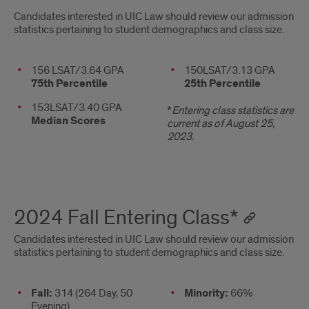
2025
Candidates interested in UIC Law should review our admission
statistics pertaining to student demographics and class size.
Fall
Entering
Stats
156 LSAT/3.64 GPA
2nd
150LSAT/3.13 GPA
75th Percentile
25th Percentile
column
Class*
153LSAT/3.40 GPA
*
Entering class statistics are
Median Scores
current as of August 25,
2023.
2024 Fall Entering Class*
Candidates interested in UIC Law should review our admission
statistics pertaining to student demographics and class size.
Stats
Fall:
314 (264 Day, 50
2nd
Minority:
66%
Evening)