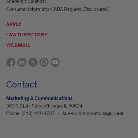
Academic Calendar
Consumer Information (ABA Required Disclosures)
APPLY
LAW DIRECTORY
WEBMAIL
Contact
Marketing & Communications
300 S. State Street Chicago, IL 60604
Phone:
(312) 427-2737
law-communications@uic.edu