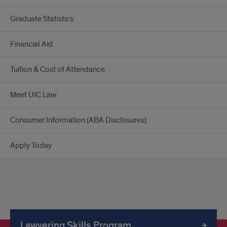
Graduate Statistics
Financial Aid
Tuition & Cost of Attendance
Meet UIC Law
Consumer Information (ABA Disclosures)
Apply Today
Lawyering Skills Program