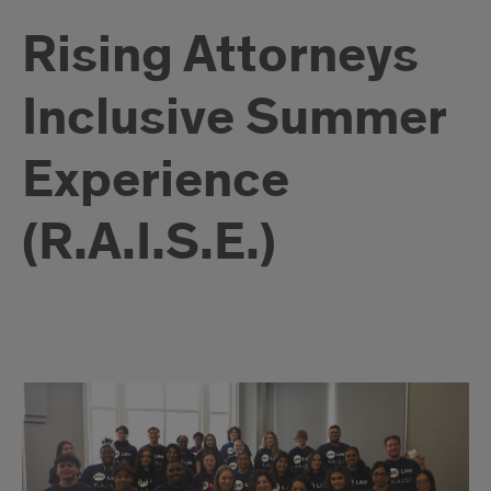
Rising Attorneys
Inclusive Summer
Experience
(R.A.I.S.E.)
Immerse
Yourself
in