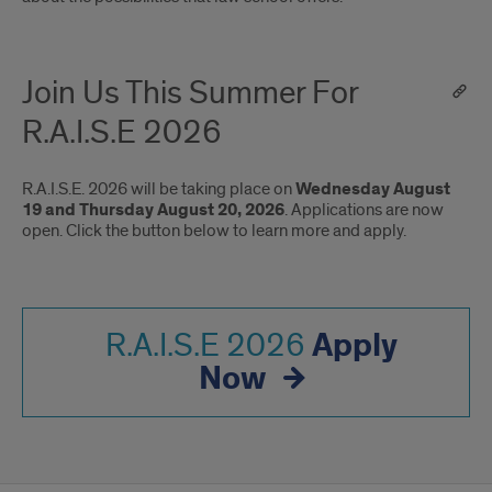
Join Us This Summer For
R.A.I.S.E 2026
R.A.I.S.E. 2026 will be taking place on
Wednesday August
19 and Thursday August 20, 2026
. Applications are now
open. Click the button below to learn more and apply.
Apply
R.A.I.S.E 2026
Now