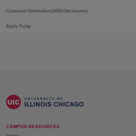
Consumer Information (ABA Disclosures)
Apply Today
CAMPUS RESOURCES