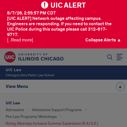
UIC ALERT
8/7/26, 2:55:57 PM CDT
[UIC ALERT] Network outage affecting campus.
Engineers are responding. If you need to contact the
UIC Police during this outage please call 312-617-
9717.
[...Read more]
Collapse Alerts ▲
SEARCH
UIC Law
Chicago's Only Public Law School
View Menu
UIC Law
Admissions
Admissions Support Programs
Pre-Law Programs/Workshops
Rising Attorneys Inclusive Summer Experience (R.A.I.S.E.)