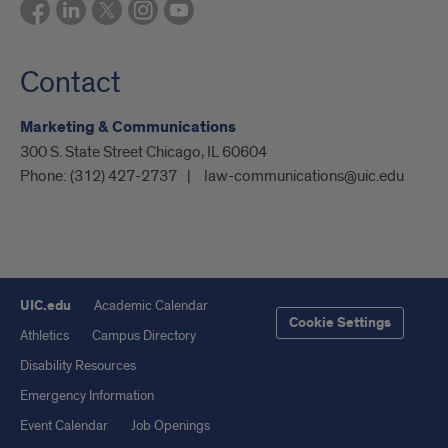
Contact
Marketing & Communications
300 S. State Street Chicago, IL 60604
Phone:
(312) 427-2737
law-communications@uic.edu
UIC.edu
Academic Calendar
Cookie Settings
Athletics
Campus Directory
Disability Resources
Emergency Information
Event Calendar
Job Openings