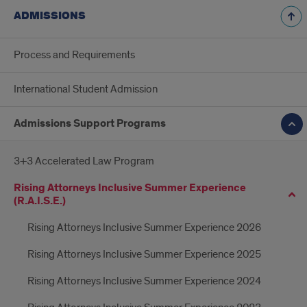
ADMISSIONS
Process and Requirements
International Student Admission
Admissions Support Programs
3+3 Accelerated Law Program
Rising Attorneys Inclusive Summer Experience
(R.A.I.S.E.)
Rising Attorneys Inclusive Summer Experience 2026
Rising Attorneys Inclusive Summer Experience 2025
Rising Attorneys Inclusive Summer Experience 2024