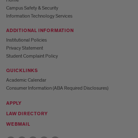
Home
Campus Safety & Security
Information Technology Services
ADDITIONAL INFORMATION
Institutional Policies
Privacy Statement
Student Complaint Policy
QUICKLINKS
Academic Calendar
Consumer Information (ABA Required Disclosures)
APPLY
LAW DIRECTORY
WEBMAIL