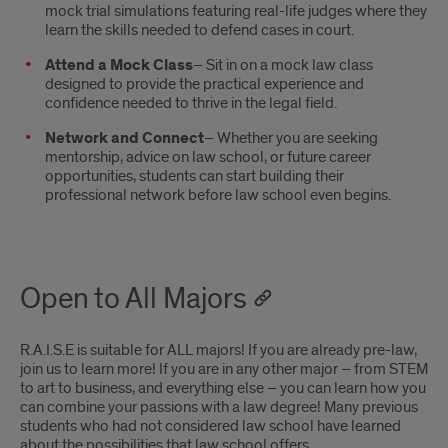
mock trial simulations featuring real-life judges where they
learn the skills needed to defend cases in court.
Attend a Mock Class
– Sit in on a mock law class
designed to provide the practical experience and
confidence needed to thrive in the legal field.
Network and Connect
– Whether you are seeking
mentorship, advice on law school, or future career
opportunities, students can start building their
professional network before law school even begins.
Open to All Majors
R.A.I.S.E is suitable for ALL majors! If you are already pre-law,
join us to learn more! If you are in any other major – from STEM
to art to business, and everything else – you can learn how you
can combine your passions with a law degree! Many previous
students who had not considered law school have learned
about the possibilities that law school offers.