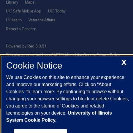
Library
Maps
UIC Safe Mobile App
UIC Today
UI Health
Veterans Affairs
Report a Concern
Powered by Red 3.0.51
This site is protected by reCAPTCHA and the Google
Privacy Policy
X
Cookie Notice
and
Terms of Service
apply.
© 2026 The Board of Trustees of the University of Illinois
|
Privacy
We use Cookies on this site to enhance your experience
Statement
and improve our marketing efforts. Click on “About
University of Illinois System
Urbana-Champaign
Springfield
Cookies” to learn more. By continuing to browse without
changing your browser settings to block or delete Cookies,
Chicago
you agree to the storing of Cookies and related
technologies on your device.
University of Illinois
System Cookie Policy.