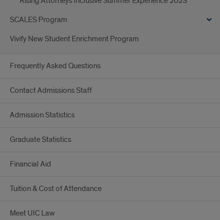
Rising Attorneys Inclusive Summer Experience 2023
SCALES Program
Vivify New Student Enrichment Program
Frequently Asked Questions
Contact Admissions Staff
Admission Statistics
Graduate Statistics
Financial Aid
Tuition & Cost of Attendance
Meet UIC Law