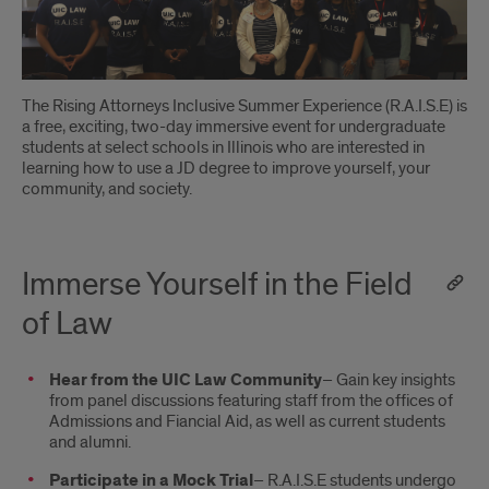
the
Field
of
The Rising Attorneys Inclusive Summer Experience (R.A.I.S.E) is
Law
a free, exciting, two-day immersive event for undergraduate
students at select schools in Illinois who are interested in
learning how to use a JD degree to improve yourself, your
community, and society.
Immerse Yourself in the Field
of Law
Hear from the UIC Law Community
– Gain key insights
from panel discussions featuring staff from the offices of
Admissions and Fiancial Aid, as well as current students
and alumni.
Participate in a Mock Trial
– R.A.I.S.E students undergo